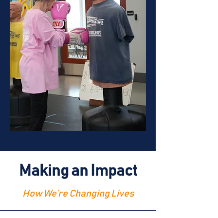
Making an Impact
How We’re Changing Lives