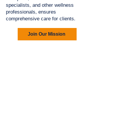
specialists, and other wellness
professionals, ensures
comprehensive care for clients.
Join Our Mission
Your First Step
Starts
Here
Joining Parkinson's Dynamics™ is
Easy
We understand that the journey with
Parkinson’s can feel overwhelming—
but you don’t have to face it alone.
Our intake process is designed to get
to know you, your needs, and your