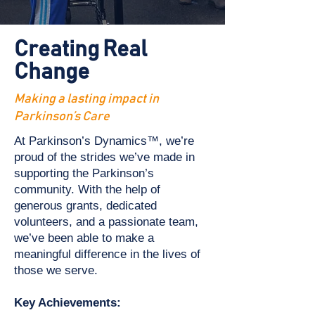
Creating Real
Change
Making a lasting impact in
Parkinson’s Care
At Parkinson’s Dynamics™, we’re
proud of the strides we’ve made in
supporting the Parkinson’s
community. With the help of
generous grants, dedicated
volunteers, and a passionate team,
we’ve been able to make a
meaningful difference in the lives of
those we serve.
Key Achievements: