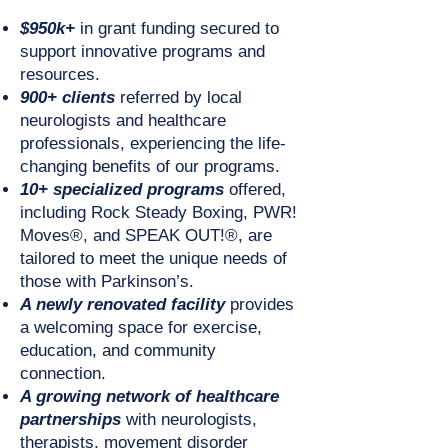
$950k+
in grant funding secured to
support innovative programs and
resources.
900+ clients
referred by local
neurologists and healthcare
professionals, experiencing the life-
changing benefits of our programs.
10+ specialized programs
offered,
including Rock Steady Boxing, PWR!
Moves®, and SPEAK OUT!®, are
tailored to meet the unique needs of
those with Parkinson’s.
A newly renovated facility
provides
a welcoming space for exercise,
education, and community
connection.
A growing network of healthcare
partnerships
with neurologists,
therapists, movement disorder