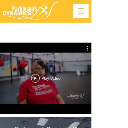
Play Video