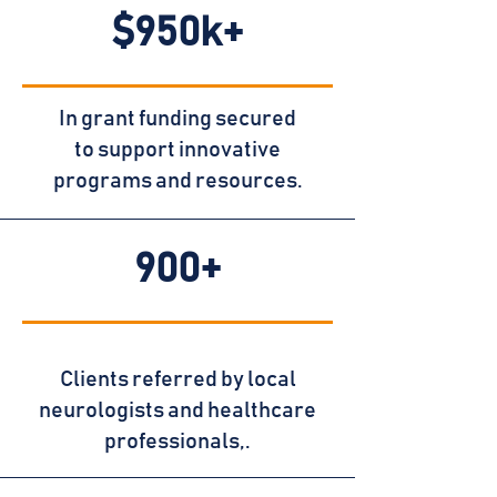
$950k+
In grant funding secured
to support innovative
programs and resources.
900+
Clients referred by local
neurologists and healthcare
professionals,.