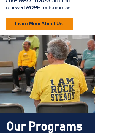
LIVE WELL TODAY
and find
renewed
HOPE
for tomorrow.
Learn More About Us
Our Programs