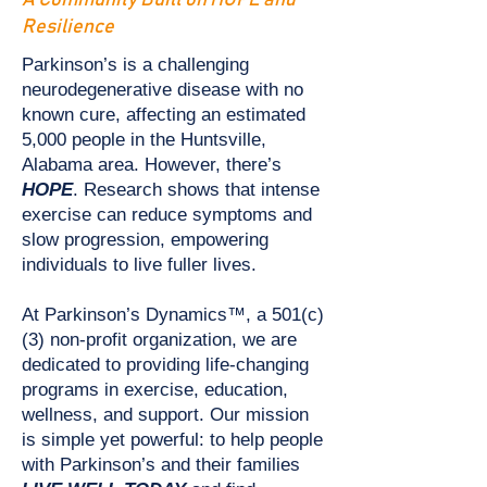
A Community Built on HOPE and
Resilience
Parkinson’s is a challenging
neurodegenerative disease with no
known cure, affecting an estimated
5,000 people in the Huntsville,
Alabama area. However, there’s
HOPE
. Research shows that intense
exercise can reduce symptoms and
slow progression, empowering
individuals to live fuller lives.
At Parkinson’s Dynamics™, a 501(c)
(3) non-profit organization, we are
dedicated to providing life-changing
programs in exercise, education,
wellness, and support. Our mission
is simple yet powerful: to help people
with Parkinson’s and their families