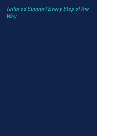
Tailored Support Every Step of the
Way
Rock Steady Boxing
Non-contact boxing for
strength, balance, and
confidence.