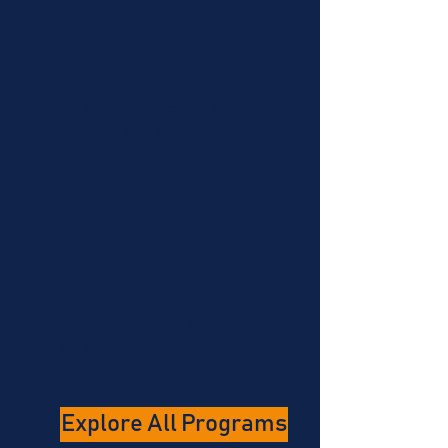
PWR! Moves®
Functional exercises to improve
mobility and reduce fall risk.
SPEAK OUT!® Therapy
Rebuild vocal strength and
communication.
Explore All Programs