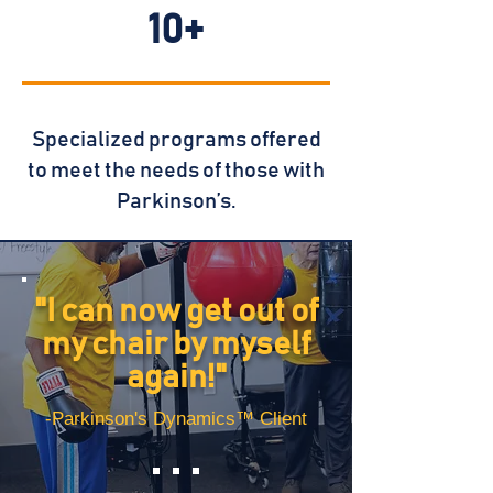
10+
Specialized programs offered
to meet
the needs of those with
Parkinson’s.
"I can now get out of
my chair by myself
again!"
-Parkinson's Dynamics™ Client