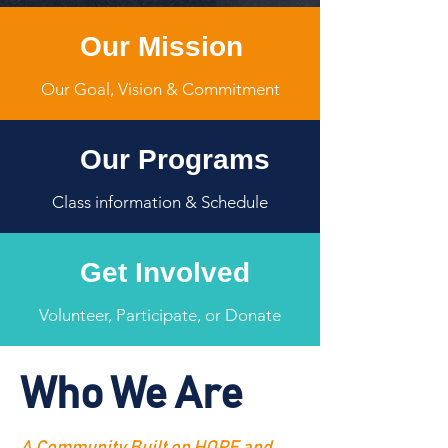
Our Mission
Our Goal, Vision & Commitment
Our Programs
Class information & Schedule
Get Involved
Volunteer, Participate, or Donate
Who We Are