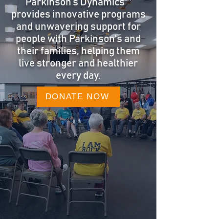
Parkinson’s Dynamics™
provides innovative programs
and unwavering support for
people with Parkinson's and
their families, helping them
live stronger and healthier
every day.
DONATE NOW