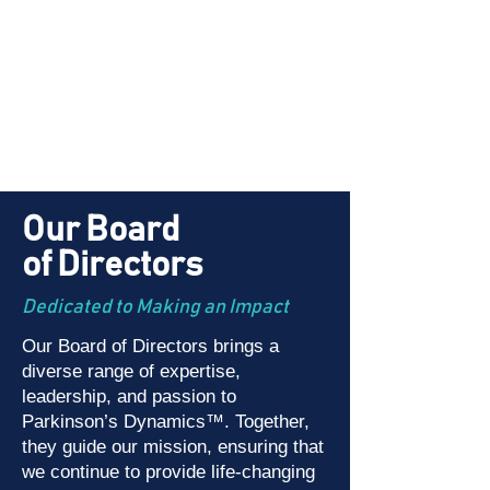
Our Board
of Directors
Dedicated to Making an Impact
Our Board of Directors brings a
diverse range of expertise,
leadership, and passion to
Parkinson’s Dynamics™. Together,
they guide our mission, ensuring that
we continue to provide life-changing