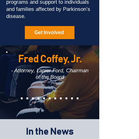
programs and support to individuals
and families affected by Parkinson’s
disease.
Get Involved
Fred Coffey, Jr.
- Attorney, Lanier Ford, Chairman
of the Board
In the News