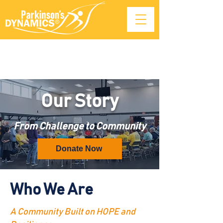
Our Story
From Challenge to Community
Donate Now
Who We Are
A Community Built on HOPE and