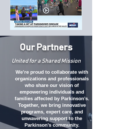
Our Partners
United for a Shared Mission
We’re proud to collaborate with
organizations and professionals
who share our vision of
empowering individuals and
families affected by Parkinson’s.
Together, we bring innovative
programs, expert care, and
unwavering support to the
Parkinson’s community.