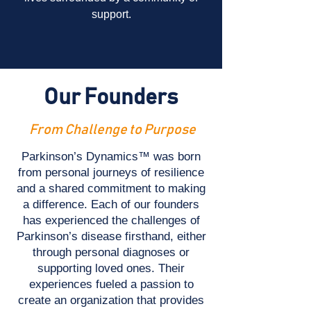
support.
Our Founders
From Challenge to Purpose
Parkinson’s Dynamics™ was born
from personal journeys of resilience
and a shared commitment to making
a difference. Each of our founders
has experienced the challenges of
Parkinson’s disease firsthand, either
through personal diagnoses or
supporting loved ones. Their
experiences fueled a passion to
create an organization that provides