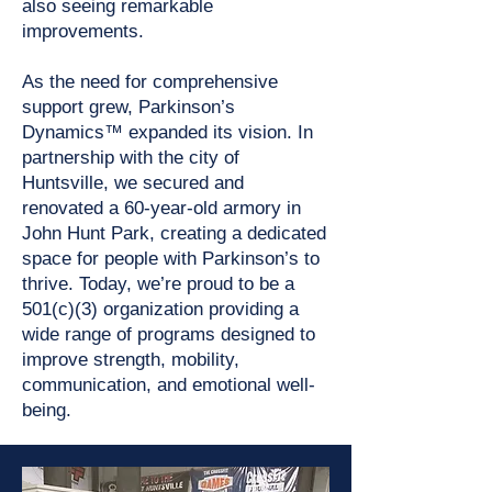
also seeing remarkable
improvements.
As the need for comprehensive
support grew, Parkinson’s
Dynamics™ expanded its vision. In
partnership with the city of
Huntsville, we secured and
renovated a 60-year-old armory in
John Hunt Park, creating a dedicated
space for people with Parkinson’s to
thrive. Today, we’re proud to be a
501(c)(3) organization providing a
wide range of programs designed to
improve strength, mobility,
communication, and emotional well-
being.