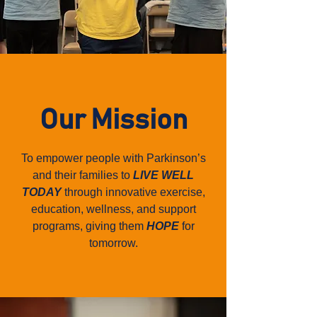
Our Mission
To empower people with Parkinson’s
and their families to
LIVE WELL
TODAY
through innovative exercise,
education, wellness, and support
programs, giving them
HOPE
for
tomorrow.