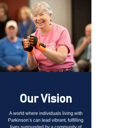
Our Vision
A world where individuals living with
Parkinson’s can lead vibrant, fulfilling
lives surrounded by a community of