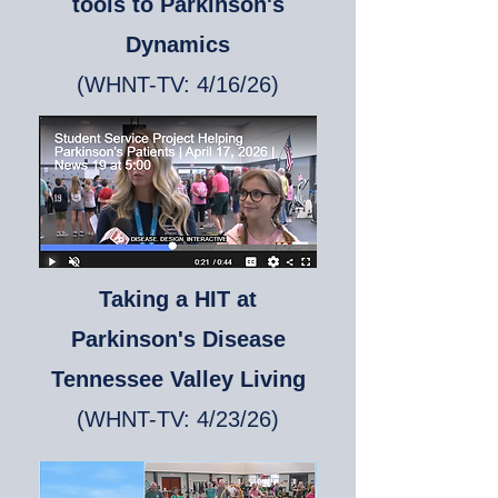
tools to Parkinson's
Dynamics
(WHNT-TV: 4/16/26)
Taking a HIT at
Parkinson's Disease
Tennessee Valley Living
(WHNT-TV: 4/23/26)