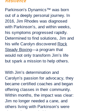
Resilience
Parkinson’s Dynamics™ was born
out of a deeply personal journey. In
2016, Jim Rhodes was diagnosed
with Parkinson’s, and within weeks,
his symptoms progressed rapidly.
Determined to find solutions, Jim and
his wife Carolyn discovered
Rock
Steady Boxing
—a program that
would not only transform Jim’s life
but spark a mission to help others.
With Jim’s determination and
Carolyn’s passion for advocacy, they
became certified coaches and began
offering classes in their community.
Within months, the impact was clear:
Jim no longer needed a cane, and
others living with Parkinson’s were