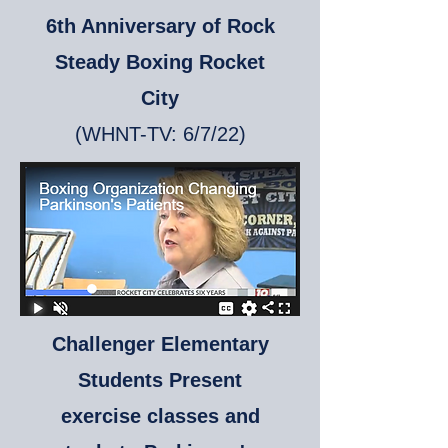
6th Anniversary of Rock
Steady Boxing Rocket
City
(WHNT-TV:
6/7/22)
Challenger Elementary
Students Present
exercise classes and