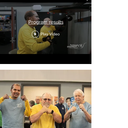
Program results
Play Video