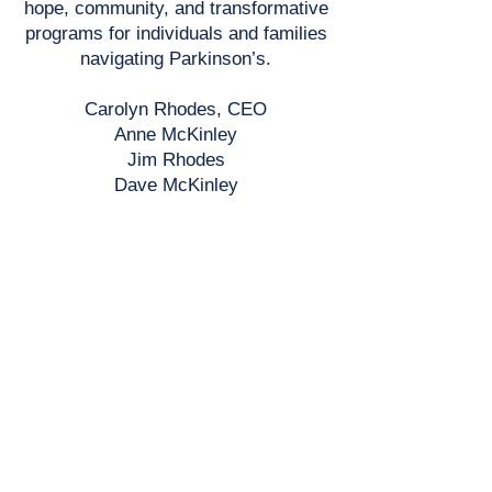
hope, community, and transformative
programs for individuals and families
navigating Parkinson’s.
Carolyn Rhodes, CEO
Anne McKinley
Jim Rhodes
Dave McKinley