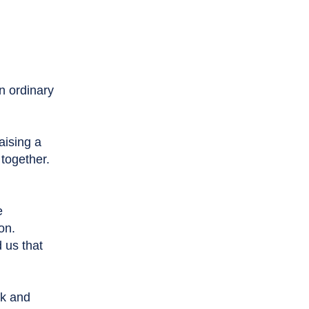
an ordinary
raising a
 together.
e
on.
 us that
ck and