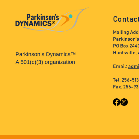
Contac
Mailing Add
Parkinson'
PO Box 244
Huntsville,
Parkinson’s Dynamics™
A 501(c)(3) organization
Email:
admi
Tel: 256-51
Fax: 256-9