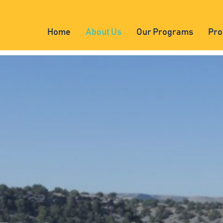
Home
About Us
Our Programs
Pro