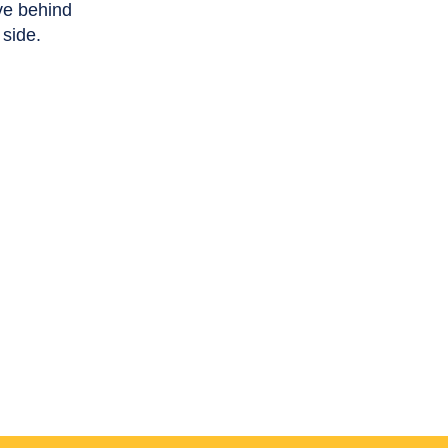
ve behind
 side.