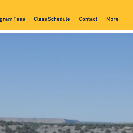
gram Fees
Class Schedule
Contact
More