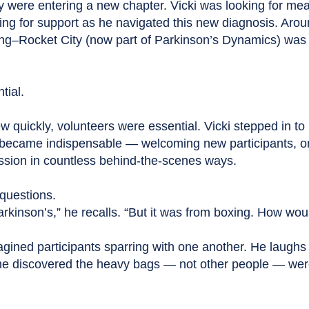
ey were entering a new chapter. Vicki was looking for mea
ing for support as he navigated this new diagnosis. Arou
g–Rocket City (now part of Parkinson’s Dynamics) was 
tial.
 quickly, volunteers were essential. Vicki stepped in to 
ly became indispensable — welcoming new participants, o
ission in countless behind-the-scenes ways.
questions.
kinson’s,” he recalls. “But it was from boxing. How wou
ined participants sparring with one another. He laugh
he discovered the heavy bags — not other people — wer