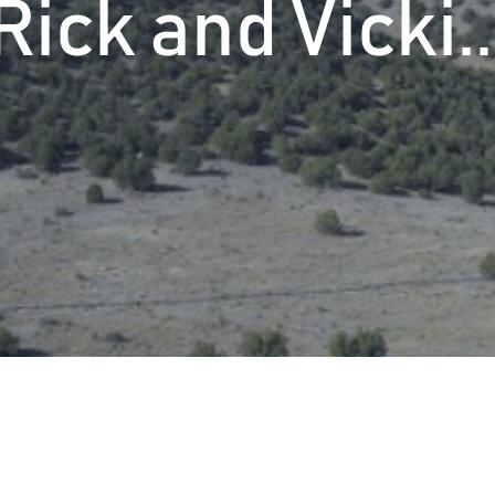
Rick and Vicki..