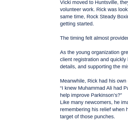
Vicki moved to Huntsville, th
volunteer work. Rick was look
same time, Rock Steady Boxin
getting started.
The timing felt almost providen
As the young organization grew
client registration and quick
details, and supporting the m
Meanwhile, Rick had his own 
“I knew Muhammad Ali had Par
help improve Parkinson’s?”
Like many newcomers, he imag
remembering his relief when 
target of those punches.