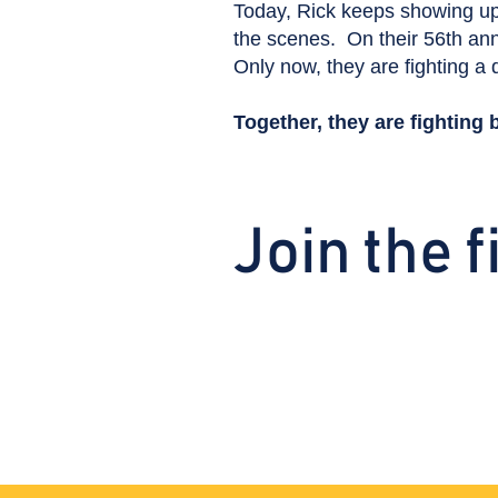
Today, Rick keeps showing up
the scenes. On their 56th anni
Only now, they are fighting a d
Together, they are fighting 
Join the f