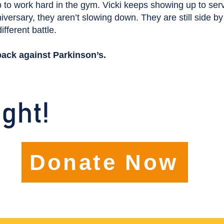
 to work hard in the gym. Vicki keeps showing up to ser
versary, they aren’t slowing down. They are still side by
ifferent battle.
back against Parkinson’s.
ight!
Donate Now