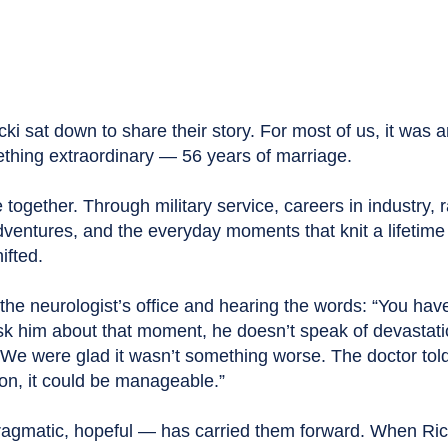
ki sat down to share their story. For most of us, it was 
thing extraordinary — 56 years of marriage.
fe together. Through military service, careers in industry, 
adventures, and the everyday moments that knit a lifetime
ifted.
n the neurologist’s office and hearing the words: “You hav
sk him about that moment, he doesn’t speak of devastati
“We were glad it wasn’t something worse. The doctor told
on, it could be manageable.”
ragmatic, hopeful — has carried them forward. When Ri