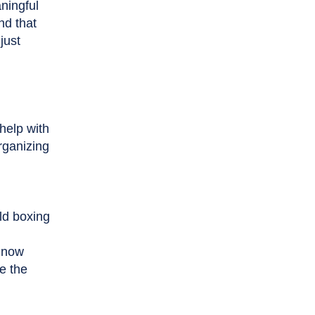
ningful
nd that
just
help with
rganizing
ld boxing
s now
e the