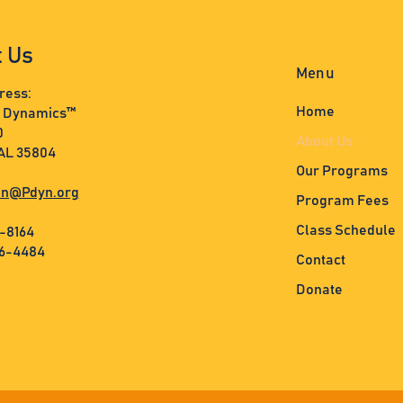
t Us
Menu
ress:
Home
s Dynamics™
0
About Us
 AL 35804
Our Programs
n@Pdyn.org
Program Fees
Class Schedule
3-8164
36-4484
Contact
Donate