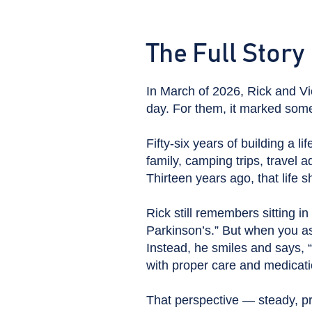
The Full Story
In March of 2026, Rick and Vic
day. For them, it marked some
Fifty-six years of building a li
family, camping trips, travel 
Thirteen years ago, that life sh
Rick still remembers sitting i
Parkinson’s.” But when you a
Instead, he smiles and says, 
with proper care and medicati
That perspective — steady, p