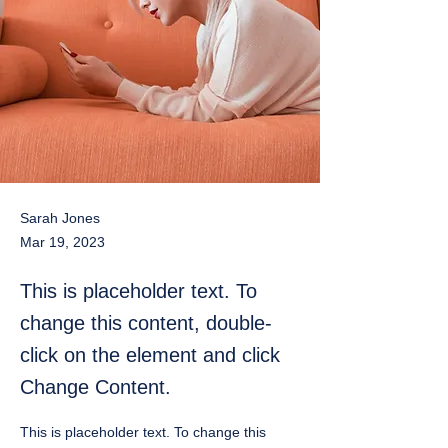
Sarah Jones
Mar 19, 2023
This is placeholder text. To
change this content, double-
click on the element and click
Change Content.
This is placeholder text. To change this 