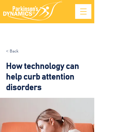
< Back
How technology can
help curb attention
disorders