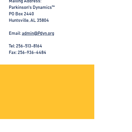
Mailing Address:
Parkinson's Dynamics™
PO Box 2440
Huntsville, AL 35804
Email:
admin@Pdyn.org
Tel:
256-513-8164
Fax: 256-936-4484