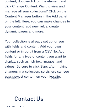
content, double-click on the element and 
click Change Content. Want to view and 
manage all your collections? Click on the 
Content Manager button in the Add panel 
on the left. Here, you can make changes to 
your content, add new fields, create 
dynamic pages and more.
Your collection is already set up for you 
with fields and content. Add your own 
content or import it from a CSV file. Add 
fields for any type of content you want to 
display, such as rich text, images, and 
videos. Be sure to click Sync after making 
changes in a collection, so visitors can see 
your newest content on your live site. 
Previous
Next
Contact Us