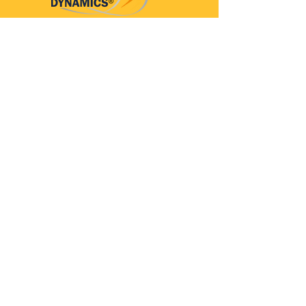
Parkinson’s Dynamics™
A 501(c)(3) organization