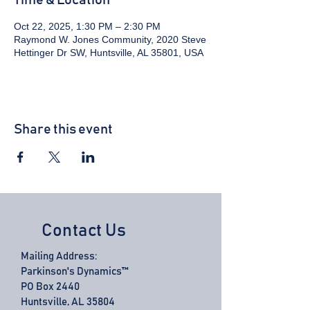
Time & Location
Oct 22, 2025, 1:30 PM – 2:30 PM
Raymond W. Jones Community, 2020 Steve
Hettinger Dr SW, Huntsville, AL 35801, USA
Share this event
Contact Us
Mailing Address:
Parkinson's Dynamics™
PO Box 2440
Huntsville, AL 35804