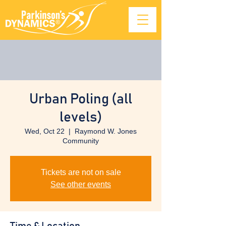
Urban Poling (all
levels)
Wed, Oct 22
  |  
Raymond W. Jones
Community
Tickets are not on sale
See other events