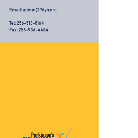
Email:
admin@Pdyn.org
Tel:
256-513-8164
Fax: 256-936-4484