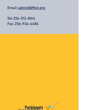
Email:
admin@Pdyn.org
Tel:
256-513-8164
Fax: 256-936-4484