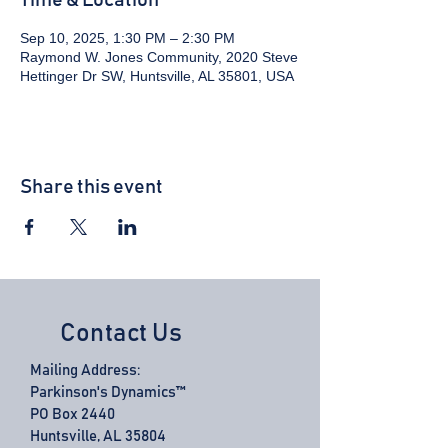
Time & Location
Sep 10, 2025, 1:30 PM – 2:30 PM
Raymond W. Jones Community, 2020 Steve
Hettinger Dr SW, Huntsville, AL 35801, USA
Share this event
Contact Us
Mailing Address:
Parkinson's Dynamics™
PO Box 2440
Huntsville, AL 35804