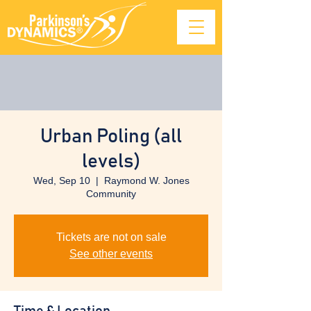
Urban Poling (all
levels)
Wed, Sep 10
  |  
Raymond W. Jones
Community
Tickets are not on sale
See other events