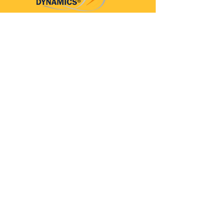
Parkinson’s Dynamics™
A 501(c)(3) organization