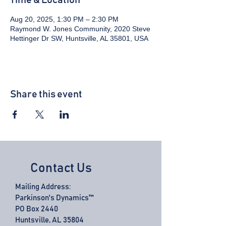
Time & Location
Aug 20, 2025, 1:30 PM – 2:30 PM
Raymond W. Jones Community, 2020 Steve
Hettinger Dr SW, Huntsville, AL 35801, USA
Share this event
Contact Us
Mailing Address:
Parkinson's Dynamics™
PO Box 2440
Huntsville, AL 35804