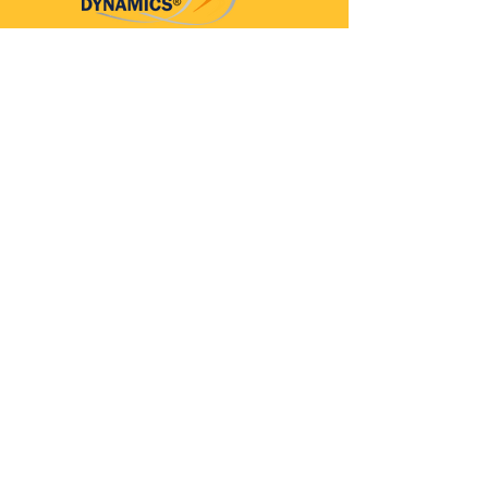
Parkinson’s Dynamics™
A 501(c)(3) organization