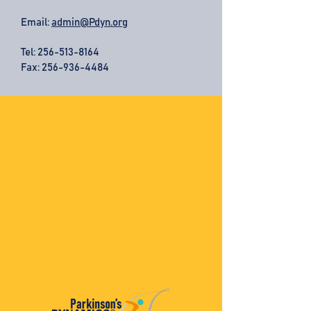
Email:
admin@Pdyn.org
Tel:
256-513-8164
Fax: 256-936-4484