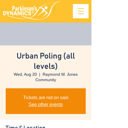
Urban Poling (all
levels)
Wed, Aug 20
  |  
Raymond W. Jones
Community
Tickets are not on sale
See other events