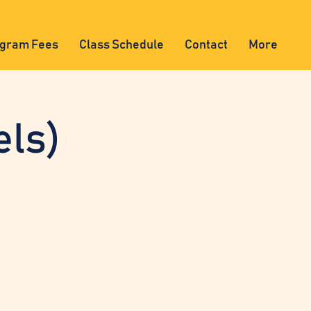
gram Fees
Class Schedule
Contact
More
els)