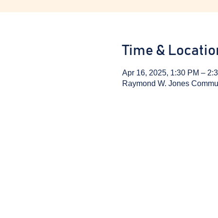
Time & Locatio
Apr 16, 2025, 1:30 PM – 2:
Raymond W. Jones Communit