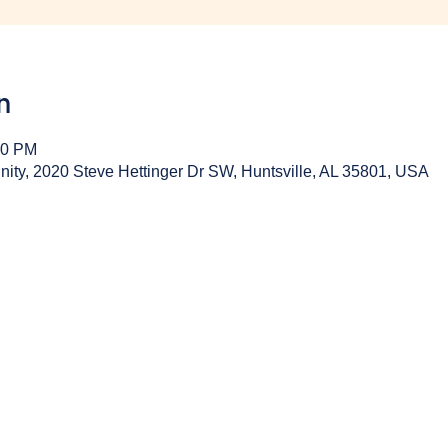
n
30 PM
y, 2020 Steve Hettinger Dr SW, Huntsville, AL 35801, USA