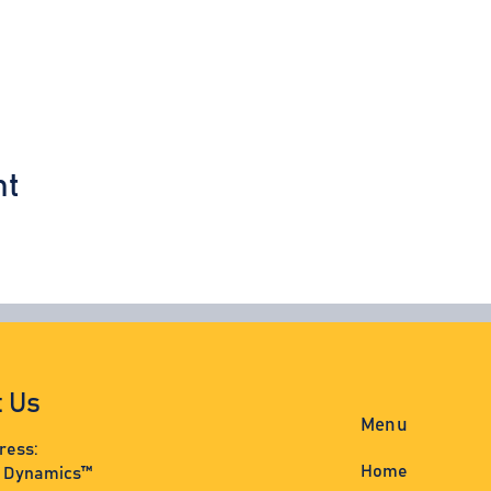
nt
t Us
Menu
ress:
Home
s Dynamics™