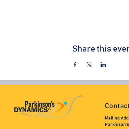
Share this eve
Contac
Mailing Add
Parkinson'