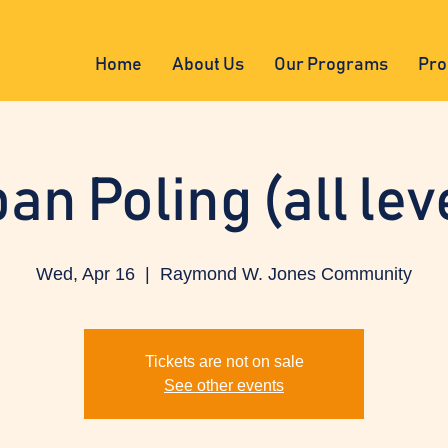
Home
About Us
Our Programs
Pro
an Poling (all lev
Wed, Apr 16
  |  
Raymond W. Jones Community
Tickets are not on sale
See other events