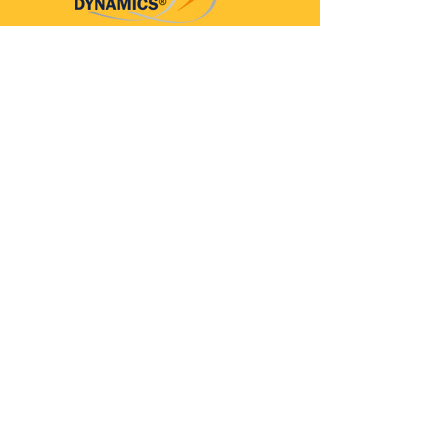
Parkinson’s Dynamics™
A 501(c)(3) organization