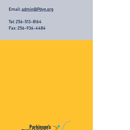
Email:
admin@Pdyn.org
Tel:
256-513-8164
Fax: 256-936-4484