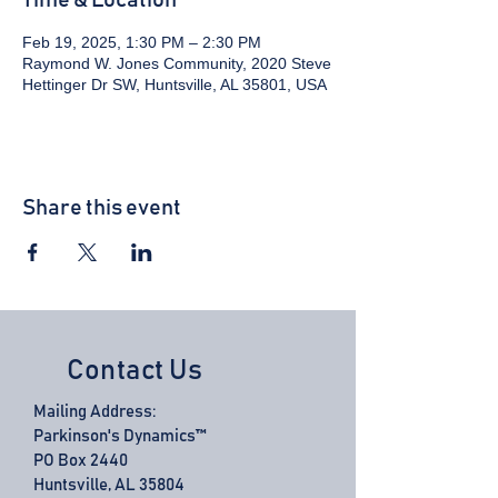
Time & Location
Feb 19, 2025, 1:30 PM – 2:30 PM
Raymond W. Jones Community, 2020 Steve
Hettinger Dr SW, Huntsville, AL 35801, USA
Share this event
Contact Us
Mailing Address:
Parkinson's Dynamics™
PO Box 2440
Huntsville, AL 35804