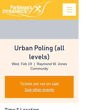
Urban Poling (all
levels)
Wed, Feb 19
  |  
Raymond W. Jones
Community
Tickets are not on sale
See other events