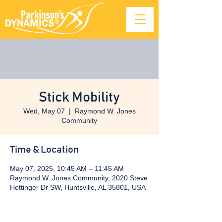
Stick Mobility
Wed, May 07
  |  
Raymond W. Jones
Community
Time & Location
May 07, 2025, 10:45 AM – 11:45 AM
Raymond W. Jones Community, 2020 Steve
Hettinger Dr SW, Huntsville, AL 35801, USA