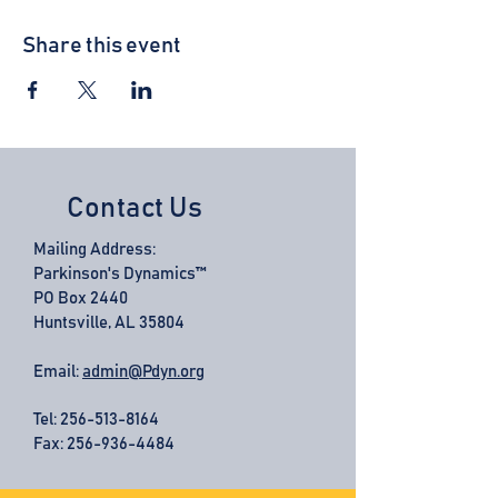
Share this event
Contact Us
Mailing Address:
Parkinson's Dynamics™
PO Box 2440
Huntsville, AL 35804
Email:
admin@Pdyn.org
Tel:
256-513-8164
Fax: 256-936-4484