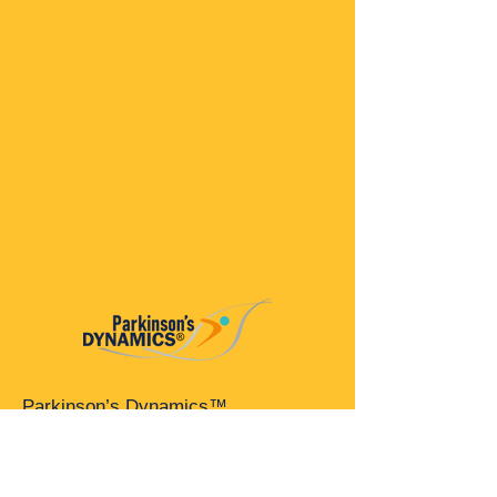
Parkinson’s Dynamics™
A 501(c)(3) organization