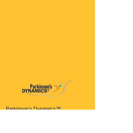
Parkinson’s Dynamics™
A 501(c)(3) organization