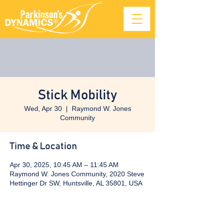
Stick Mobility
Wed, Apr 30
  |  
Raymond W. Jones
Community
Time & Location
Apr 30, 2025, 10:45 AM – 11:45 AM
Raymond W. Jones Community, 2020 Steve
Hettinger Dr SW, Huntsville, AL 35801, USA