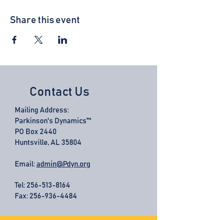
Share this event
Contact Us
Mailing Address:
Parkinson's Dynamics™
PO Box 2440
Huntsville, AL 35804
Email:
admin@Pdyn.org
Tel:
256-513-8164
Fax: 256-936-4484