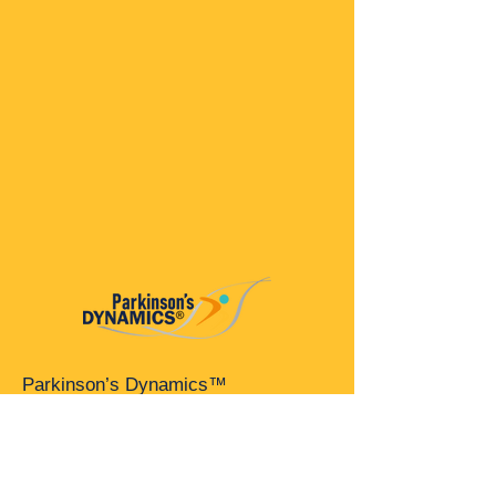
Parkinson’s Dynamics™
A 501(c)(3) organization