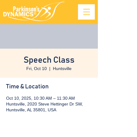
Speech Class
Fri, Oct 10
  |  
Huntsville
Time & Location
Oct 10, 2025, 10:30 AM – 11:30 AM
Huntsville, 2020 Steve Hettinger Dr SW,
Huntsville, AL 35801, USA