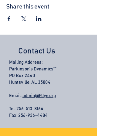
Share this event
Contact Us
Mailing Address:
Parkinson's Dynamics™
PO Box 2440
Huntsville, AL 35804
Email:
admin@Pdyn.org
Tel:
256-513-8164
Fax: 256-936-4484