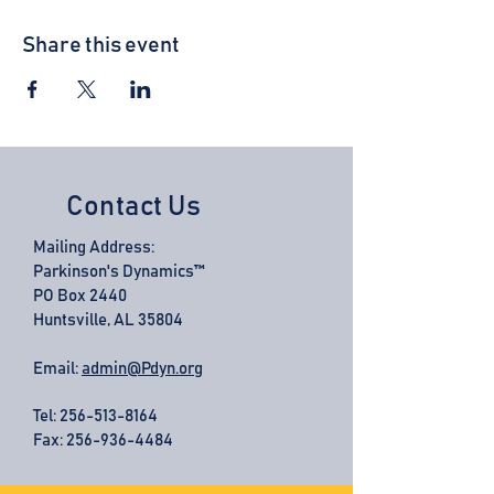
Share this event
Contact Us
Mailing Address:
Parkinson's Dynamics™
PO Box 2440
Huntsville, AL 35804
Email:
admin@Pdyn.org
Tel:
256-513-8164
Fax: 256-936-4484