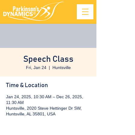
Speech Class
Fri, Jan 24
  |  
Huntsville
Time & Location
Jan 24, 2025, 10:30 AM – Dec 26, 2025,
11:30 AM
Huntsville, 2020 Steve Hettinger Dr SW,
Huntsville, AL 35801, USA