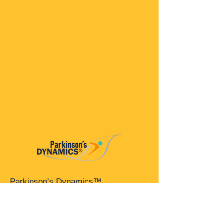
Parkinson’s Dynamics™
A 501(c)(3) organization