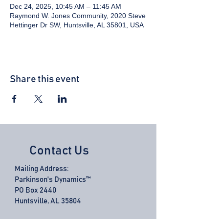
Dec 24, 2025, 10:45 AM – 11:45 AM
Raymond W. Jones Community, 2020 Steve
Hettinger Dr SW, Huntsville, AL 35801, USA
Share this event
Contact Us
Mailing Address:
Parkinson's Dynamics™
PO Box 2440
Huntsville, AL 35804