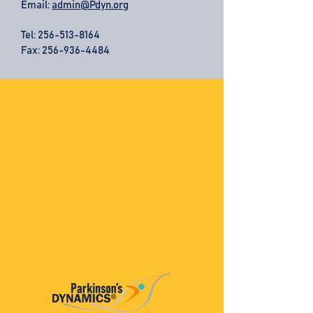
Email:
admin@Pdyn.org
Tel:
256-513-8164
Fax: 256-936-4484