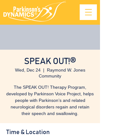
SPEAK OUT!®
Wed, Dec 24
  |  
Raymond W. Jones
Community
The SPEAK OUT! Therapy Program,
developed by Parkinson Voice Project, helps
people with Parkinson’s and related
neurological disorders regain and retain
their speech and swallowing.
Time & Location