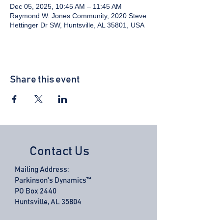
Dec 05, 2025, 10:45 AM – 11:45 AM
Raymond W. Jones Community, 2020 Steve
Hettinger Dr SW, Huntsville, AL 35801, USA
Share this event
Contact Us
Mailing Address:
Parkinson's Dynamics™
PO Box 2440
Huntsville, AL 35804