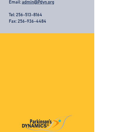
Email:
admin@Pdyn.org
Tel:
256-513-8164
Fax: 256-936-4484