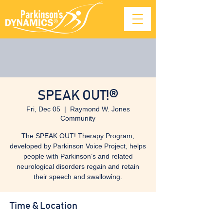
SPEAK OUT!®
Fri, Dec 05
  |  
Raymond W. Jones
Community
The SPEAK OUT! Therapy Program,
developed by Parkinson Voice Project, helps
people with Parkinson’s and related
neurological disorders regain and retain
their speech and swallowing.
Time & Location