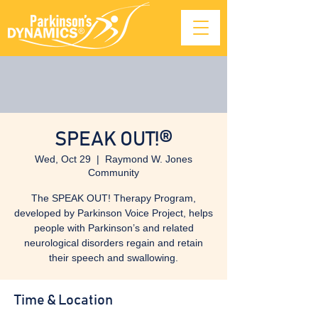
SPEAK OUT!®
Wed, Oct 29
  |  
Raymond W. Jones
Community
The SPEAK OUT! Therapy Program,
developed by Parkinson Voice Project, helps
people with Parkinson’s and related
neurological disorders regain and retain
their speech and swallowing.
Time & Location