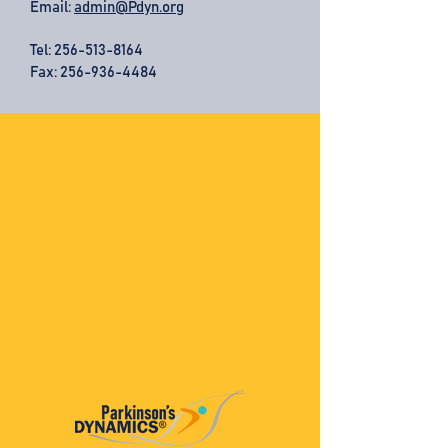
Email:
admin@Pdyn.org
Tel:
256-513-8164
Fax: 256-936-4484