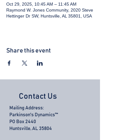
Oct 29, 2025, 10:45 AM – 11:45 AM
Raymond W. Jones Community, 2020 Steve
Hettinger Dr SW, Huntsville, AL 35801, USA
Share this event
Contact Us
Mailing Address:
Parkinson's Dynamics™
PO Box 2440
Huntsville, AL 35804