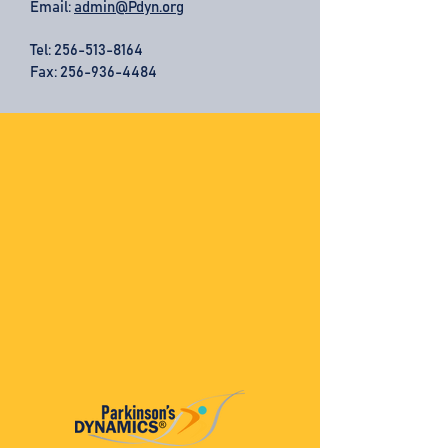
Email:
admin@Pdyn.org
Tel:
256-513-8164
Fax: 256-936-4484