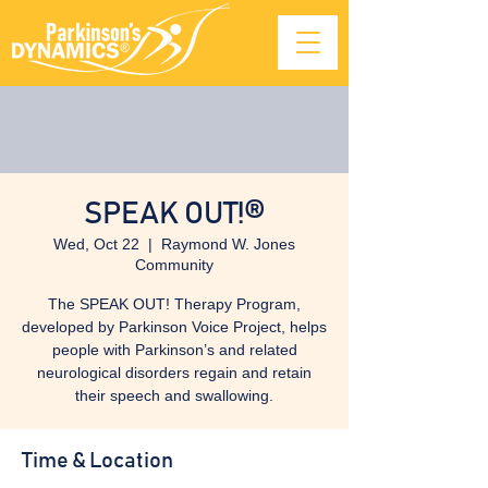
SPEAK OUT!®
Wed, Oct 22
  |  
Raymond W. Jones
Community
The SPEAK OUT! Therapy Program,
developed by Parkinson Voice Project, helps
people with Parkinson’s and related
neurological disorders regain and retain
their speech and swallowing.
Time & Location