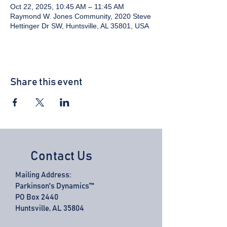
Oct 22, 2025, 10:45 AM – 11:45 AM
Raymond W. Jones Community, 2020 Steve
Hettinger Dr SW, Huntsville, AL 35801, USA
Share this event
Contact Us
Mailing Address:
Parkinson's Dynamics™
PO Box 2440
Huntsville, AL 35804