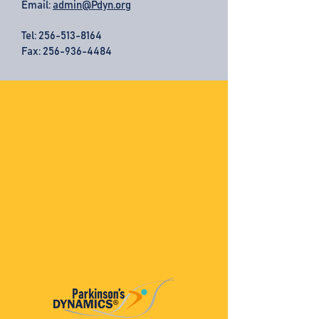
Email:
admin@Pdyn.org
Tel:
256-513-8164
Fax: 256-936-4484