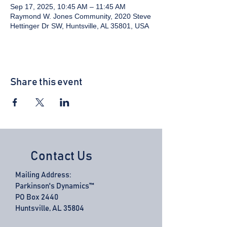
Sep 17, 2025, 10:45 AM – 11:45 AM
Raymond W. Jones Community, 2020 Steve
Hettinger Dr SW, Huntsville, AL 35801, USA
Share this event
Contact Us
Mailing Address:
Parkinson's Dynamics™
PO Box 2440
Huntsville, AL 35804