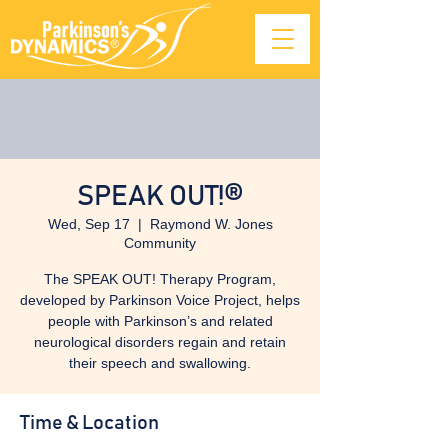
SPEAK OUT!®
Wed, Sep 17
  |  
Raymond W. Jones
Community
The SPEAK OUT! Therapy Program,
developed by Parkinson Voice Project, helps
people with Parkinson’s and related
neurological disorders regain and retain
their speech and swallowing.
Time & Location