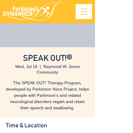
SPEAK OUT!®
Wed, Jul 16
  |  
Raymond W. Jones
Community
The SPEAK OUT! Therapy Program,
developed by Parkinson Voice Project, helps
people with Parkinson’s and related
neurological disorders regain and retain
their speech and swallowing.
Time & Location