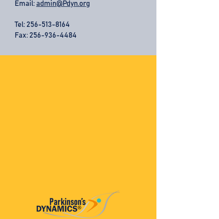
Email:
admin@Pdyn.org
Tel:
256-513-8164
Fax: 256-936-4484