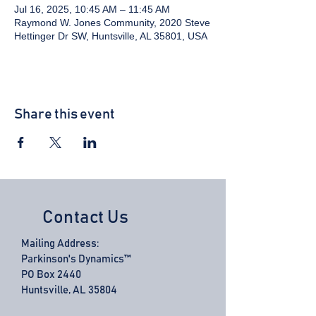
Jul 16, 2025, 10:45 AM – 11:45 AM
Raymond W. Jones Community, 2020 Steve
Hettinger Dr SW, Huntsville, AL 35801, USA
Share this event
Contact Us
Mailing Address:
Parkinson's Dynamics™
PO Box 2440
Huntsville, AL 35804