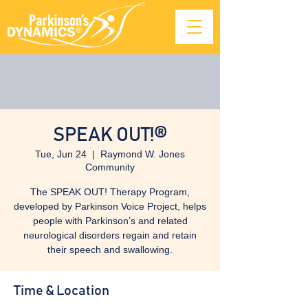
SPEAK OUT!®
Tue, Jun 24
  |  
Raymond W. Jones
Community
The SPEAK OUT! Therapy Program,
developed by Parkinson Voice Project, helps
people with Parkinson’s and related
neurological disorders regain and retain
their speech and swallowing.
Time & Location