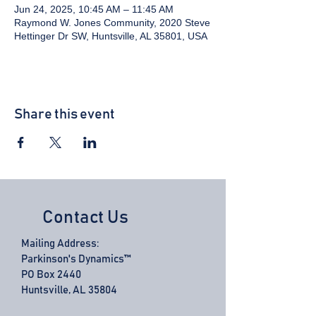
Jun 24, 2025, 10:45 AM – 11:45 AM
Raymond W. Jones Community, 2020 Steve
Hettinger Dr SW, Huntsville, AL 35801, USA
Share this event
Contact Us
Mailing Address:
Parkinson's Dynamics™
PO Box 2440
Huntsville, AL 35804