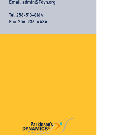
Email:
admin@Pdyn.org
Tel:
256-513-8164
Fax: 256-936-4484