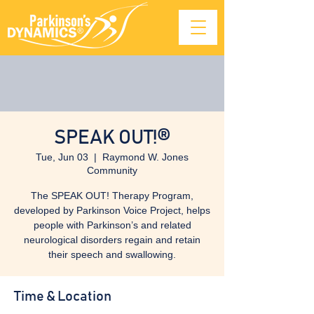
SPEAK OUT!®
Tue, Jun 03
  |  
Raymond W. Jones
Community
The SPEAK OUT! Therapy Program,
developed by Parkinson Voice Project, helps
people with Parkinson’s and related
neurological disorders regain and retain
their speech and swallowing.
Time & Location