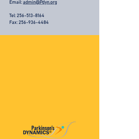
Email:
admin@Pdyn.org
Tel:
256-513-8164
Fax: 256-936-4484