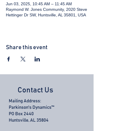
Jun 03, 2025, 10:45 AM – 11:45 AM
Raymond W. Jones Community, 2020 Steve
Hettinger Dr SW, Huntsville, AL 35801, USA
Share this event
Contact Us
Mailing Address:
Parkinson's Dynamics™
PO Box 2440
Huntsville, AL 35804