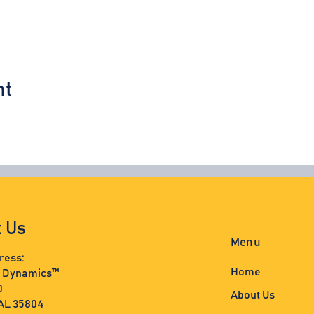
nt
t Us
Menu
ress:
Home
s Dynamics™
0
About Us
 AL 35804