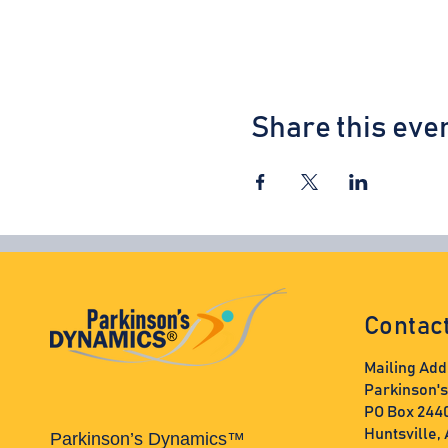
Share this eve
Contac
Mailing Add
Parkinson'
PO Box 244
Huntsville,
Parkinson’s Dynamics™