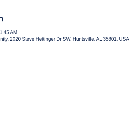
n
11:45 AM
y, 2020 Steve Hettinger Dr SW, Huntsville, AL 35801, USA