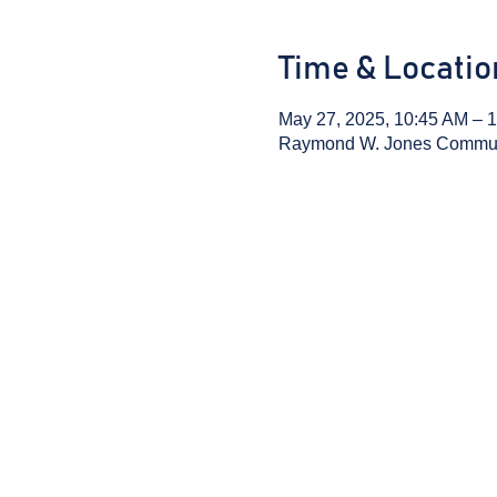
Time & Locatio
May 27, 2025, 10:45 AM – 
Raymond W. Jones Communit