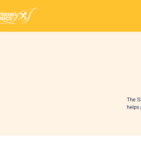
The S
helps 