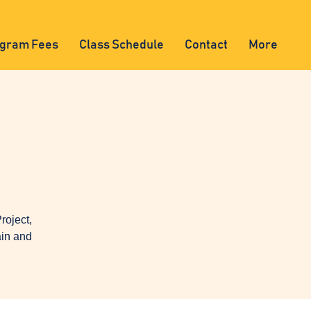
gram Fees
Class Schedule
Contact
More
oject,
ain and