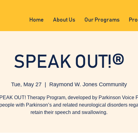
Home
About Us
Our Programs
Pro
SPEAK OUT!®
Tue, May 27
  |  
Raymond W. Jones Community
PEAK OUT! Therapy Program, developed by Parkinson Voice Pr
people with Parkinson’s and related neurological disorders reg
retain their speech and swallowing.