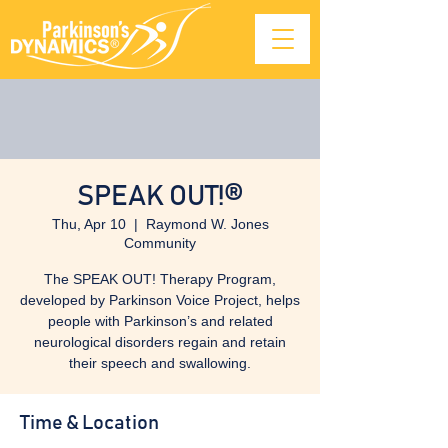
SPEAK OUT!®
Thu, Apr 10
  |  
Raymond W. Jones
Community
The SPEAK OUT! Therapy Program,
developed by Parkinson Voice Project, helps
people with Parkinson’s and related
neurological disorders regain and retain
their speech and swallowing.
Time & Location