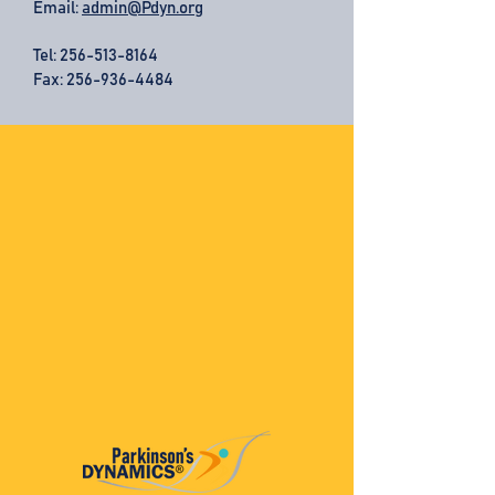
Email:
admin@Pdyn.org
Tel:
256-513-8164
Fax: 256-936-4484