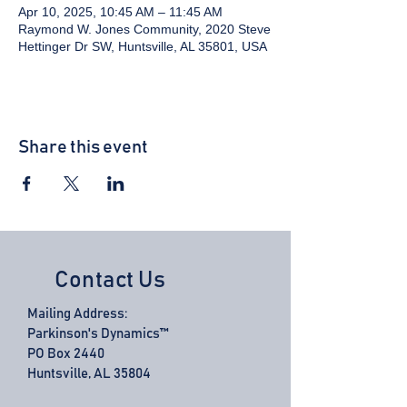
Apr 10, 2025, 10:45 AM – 11:45 AM
Raymond W. Jones Community, 2020 Steve
Hettinger Dr SW, Huntsville, AL 35801, USA
Share this event
Contact Us
Mailing Address:
Parkinson's Dynamics™
PO Box 2440
Huntsville, AL 35804