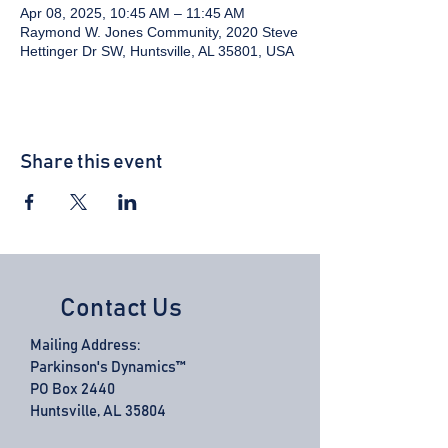
Apr 08, 2025, 10:45 AM – 11:45 AM
Raymond W. Jones Community, 2020 Steve
Hettinger Dr SW, Huntsville, AL 35801, USA
Share this event
Contact Us
Mailing Address:
Parkinson's Dynamics™
PO Box 2440
Huntsville, AL 35804