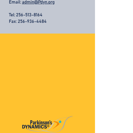
Email:
admin@Pdyn.org
Tel:
256-513-8164
Fax: 256-936-4484