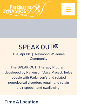
SPEAK OUT!®
Tue, Apr 08
  |  
Raymond W. Jones
Community
The SPEAK OUT! Therapy Program,
developed by Parkinson Voice Project, helps
people with Parkinson’s and related
neurological disorders regain and retain
their speech and swallowing.
Time & Location