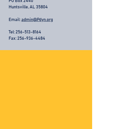
PO Box 2440
Huntsville, AL 35804
Email:
admin@Pdyn.org
Tel:
256-513-8164
Fax: 256-936-4484