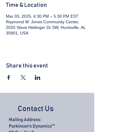
Time & Location
Mar 03, 2025, 4:30 PM – 5:30 PM EST
Raymond W. Jones Community Center,
2020 Steve Hettinger Dr SW, Huntsville, AL
35801, USA
Share this event
Contact Us
Mailing Address:
Parkinson's Dynamics™