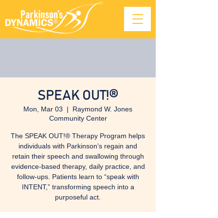
SPEAK OUT!®
Mon, Mar 03
  |  
Raymond W. Jones
Community Center
The SPEAK OUT!® Therapy Program helps
individuals with Parkinson’s regain and
retain their speech and swallowing through
evidence-based therapy, daily practice, and
follow-ups. Patients learn to “speak with
INTENT,” transforming speech into a
purposeful act.