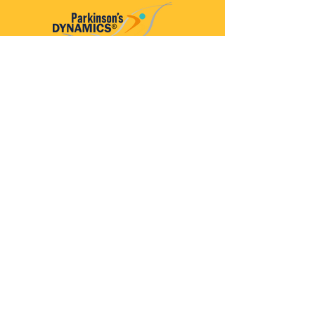
Parkinson’s Dynamics™
A 501(c)(3) organization