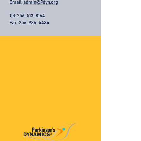
Email:
admin@Pdyn.org
Tel:
256-513-8164
Fax: 256-936-4484