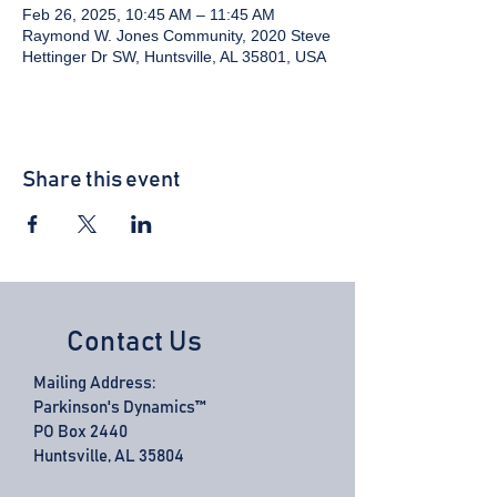
Feb 26, 2025, 10:45 AM – 11:45 AM
Raymond W. Jones Community, 2020 Steve
Hettinger Dr SW, Huntsville, AL 35801, USA
Share this event
Contact Us
Mailing Address:
Parkinson's Dynamics™
PO Box 2440
Huntsville, AL 35804