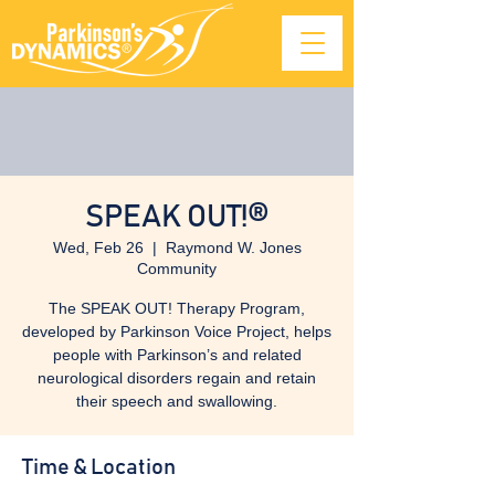
SPEAK OUT!®
Wed, Feb 26
  |  
Raymond W. Jones
Community
The SPEAK OUT! Therapy Program,
developed by Parkinson Voice Project, helps
people with Parkinson’s and related
neurological disorders regain and retain
their speech and swallowing.
Time & Location