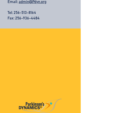
Email:
admin@Pdyn.org
Tel:
256-513-8164
Fax: 256-936-4484