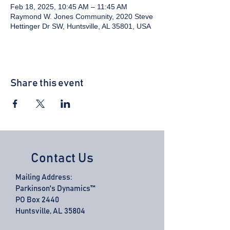
Feb 18, 2025, 10:45 AM – 11:45 AM
Raymond W. Jones Community, 2020 Steve
Hettinger Dr SW, Huntsville, AL 35801, USA
Share this event
Contact Us
Mailing Address:
Parkinson's Dynamics™
PO Box 2440
Huntsville, AL 35804