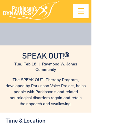
SPEAK OUT!®
Tue, Feb 18
  |  
Raymond W. Jones
Community
The SPEAK OUT! Therapy Program,
developed by Parkinson Voice Project, helps
people with Parkinson’s and related
neurological disorders regain and retain
their speech and swallowing.
Time & Location