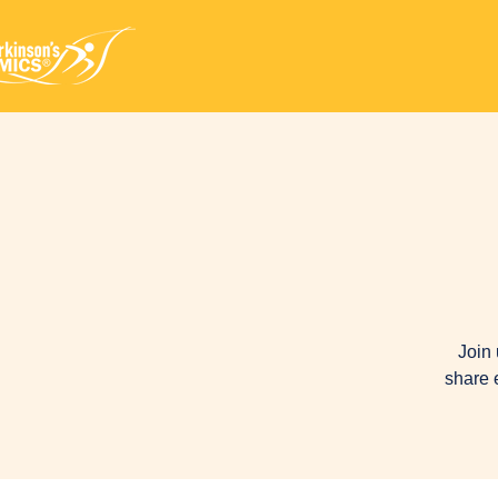
Join 
share 