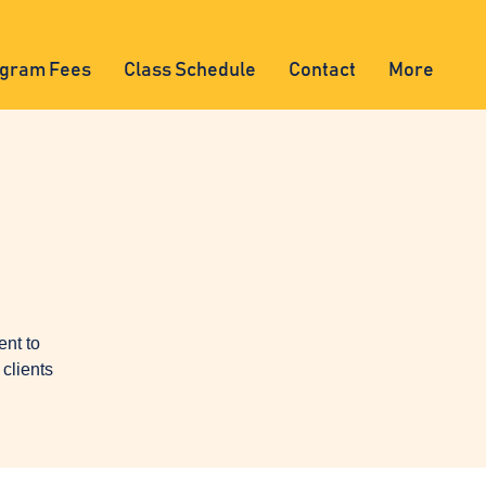
gram Fees
Class Schedule
Contact
More
ent to
clients