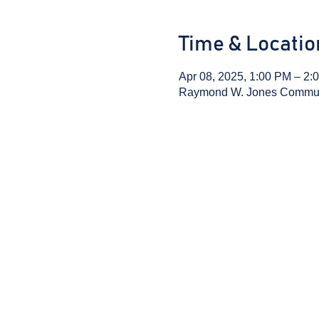
Time & Locatio
Apr 08, 2025, 1:00 PM – 2:
Raymond W. Jones Communit