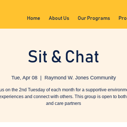
Home
About Us
Our Programs
Pro
Sit & Chat
Tue, Apr 08
  |  
Raymond W. Jones Community
us on the 2nd Tuesday of each month for a supportive environm
experiences and connect with others. This group is open to both 
and care partners