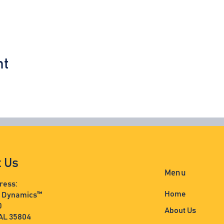
nt
t Us
Menu
ress:
Home
s Dynamics™
0
About Us
 AL 35804