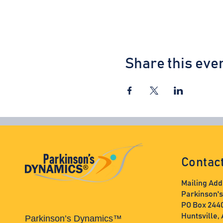
Share this eve
Contac
Mailing Add
Parkinson'
PO Box 244
Huntsville,
Parkinson’s Dynamics™