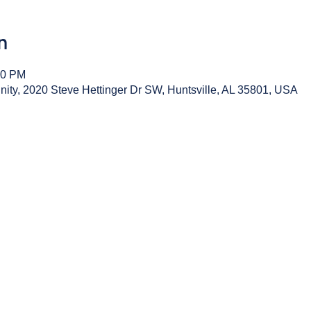
n
00 PM
y, 2020 Steve Hettinger Dr SW, Huntsville, AL 35801, USA