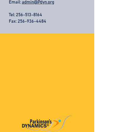
Email:
admin@Pdyn.org
Tel:
256-513-8164
Fax: 256-936-4484