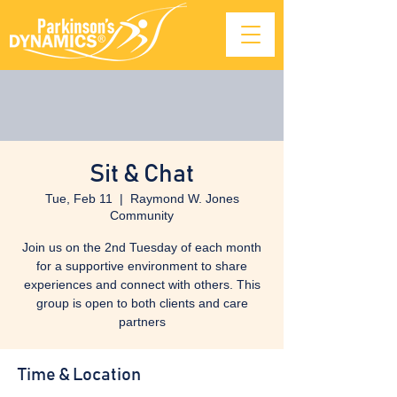
Sit & Chat
Tue, Feb 11
  |  
Raymond W. Jones
Community
Join us on the 2nd Tuesday of each month
for a supportive environment to share
experiences and connect with others. This
group is open to both clients and care
partners
Time & Location