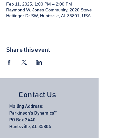
Feb 11, 2025, 1:00 PM – 2:00 PM
Raymond W. Jones Community, 2020 Steve
Hettinger Dr SW, Huntsville, AL 35801, USA
Share this event
Contact Us
Mailing Address:
Parkinson's Dynamics™
PO Box 2440
Huntsville, AL 35804