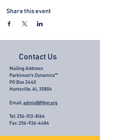
Share this event
Contact Us
Mailing Address:
Parkinson's Dynamics™
PO Box 2440
Huntsville, AL 35804
Email:
admin@Pdyn.org
Tel:
256-513-8164
Fax: 256-936-4484