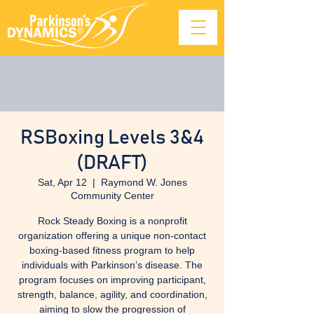
RSBoxing Levels 3&4
(DRAFT)
Sat, Apr 12
  |  
Raymond W. Jones
Community Center
Rock Steady Boxing is a nonprofit
organization offering a unique non-contact
boxing-based fitness program to help
individuals with Parkinson’s disease. The
program focuses on improving participant,
strength, balance, agility, and coordination,
aiming to slow the progression of