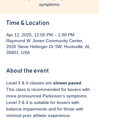
symptoms.
Time & Location
Apr 12, 2025, 12:00 PM – 1:00 PM
Raymond W. Jones Community Center,
2020 Steve Hettinger Dr SW, Huntsville, AL
35801, USA
About the event
Level 3 & 4 classes are 
slower paced
. 
This class is recommended for boxers with 
more pronounced Parkinson's symptoms. 
Level 3 & 4 is suitable for boxers with 
balance impairments and for those with 
minimal prior athletic experience.