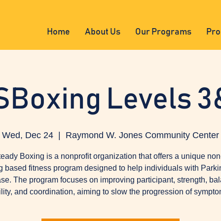
Home
About Us
Our Programs
Pro
SBoxing Levels 3
Wed, Dec 24
  |  
Raymond W. Jones Community Center
eady Boxing is a nonprofit organization that offers a unique non
g based fitness program designed to help individuals with Parki
se. The program focuses on improving participant, strength, ba
ility, and coordination, aiming to slow the progression of sympto