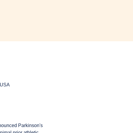
, USA
onounced Parkinson's 
imal prior athletic 