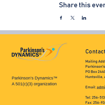
Share this eve
Contac
Mailing Add
Parkinson'
PO Box 244
Huntsville,
Parkinson’s Dynamics™
A 501(c)(3) organization
Email:
admi
Tel: 256-51
Fax: 256-9