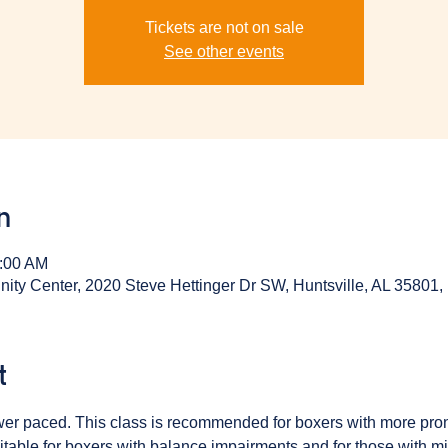
Tickets are not on sale
See other events
n
0:00 AM
y Center, 2020 Steve Hettinger Dr SW, Huntsville, AL 35801
t
ower paced. This class is recommended for boxers with more pr
table for boxers with balance impairments and for those with min