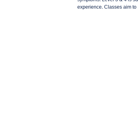
experience. Classes aim to i