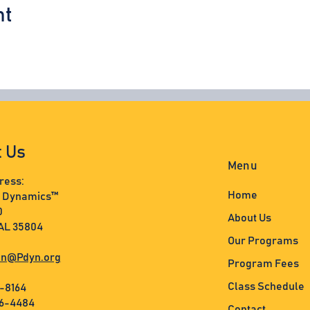
nt
t Us
Menu
ress:
Home
s Dynamics™
0
About Us
 AL 35804
Our Programs
n@Pdyn.org
Program Fees
Class Schedule
3-8164
36-4484
Contact