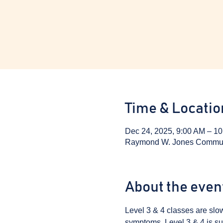
Time & Locatio
Dec 24, 2025, 9:00 AM – 1
Raymond W. Jones Communit
About the even
Level 3 & 4 classes are sl
symptoms. Level 3 & 4 is sui