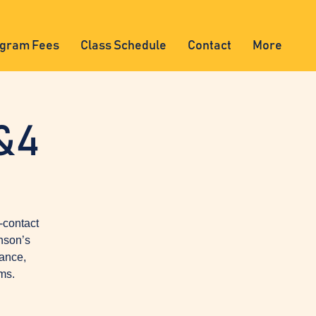
gram Fees
Class Schedule
Contact
More
&4
-contact
nson’s
lance,
ms.