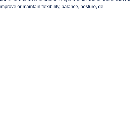
mprove or maintain flexibility, balance, posture, de