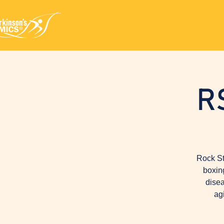
R
Rock St
boxin
disea
ag