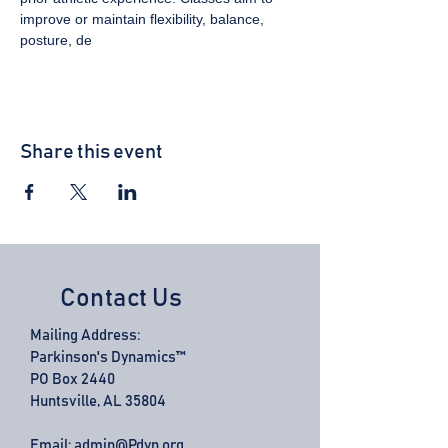
improve or maintain flexibility, balance, 
posture, de
Share this event
Contact Us
Mailing Address:
Parkinson's Dynamics™
PO Box 2440
Huntsville, AL 35804
Email:
admin@Pdyn.org