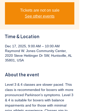
Tickets are not on sale
See other events
Time & Location
Dec 17, 2025, 9:00 AM – 10:00 AM
Raymond W. Jones Community Center,
2020 Steve Hettinger Dr SW, Huntsville, AL
35801, USA
About the event
Level 3 & 4 classes are slower paced. This 
class is recommended for boxers with more 
pronounced Parkinson's symptoms. Level 3 
& 4 is suitable for boxers with balance 
impairments and for those with minimal 
prior athletic experience. Classes aim to 