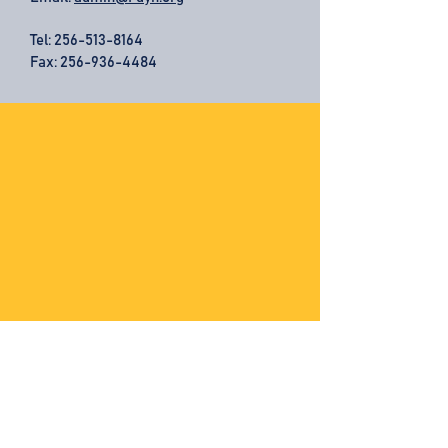
Tel:
256-513-8164
Fax: 256-936-4484