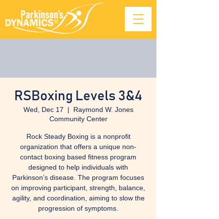
RSBoxing Levels 3&4
Wed, Dec 17
  |  
Raymond W. Jones
Community Center
Rock Steady Boxing is a nonprofit
organization that offers a unique non-
contact boxing based fitness program
designed to help individuals with
Parkinson’s disease. The program focuses
on improving participant, strength, balance,
agility, and coordination, aiming to slow the
progression of symptoms.