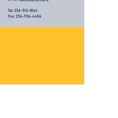
Tel:
256-513-8164
Fax: 256-936-4484