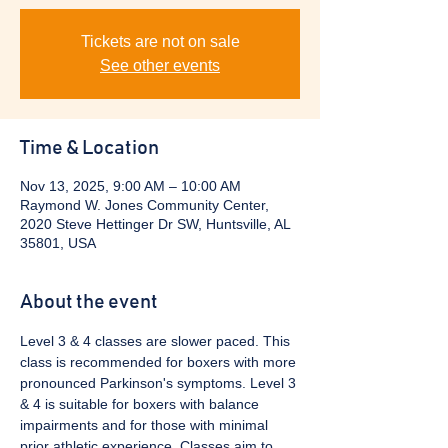
Tickets are not on sale
See other events
Time & Location
Nov 13, 2025, 9:00 AM – 10:00 AM
Raymond W. Jones Community Center,
2020 Steve Hettinger Dr SW, Huntsville, AL
35801, USA
About the event
Level 3 & 4 classes are slower paced. This 
class is recommended for boxers with more 
pronounced Parkinson's symptoms. Level 3 
& 4 is suitable for boxers with balance 
impairments and for those with minimal 
prior athletic experience. Classes aim to 