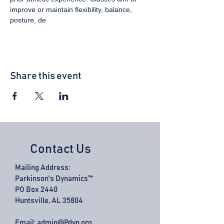
improve or maintain flexibility, balance, 
posture, de
Share this event
Contact Us
Mailing Address:
Parkinson's Dynamics™
PO Box 2440
Huntsville, AL 35804
Email:
admin@Pdyn.org