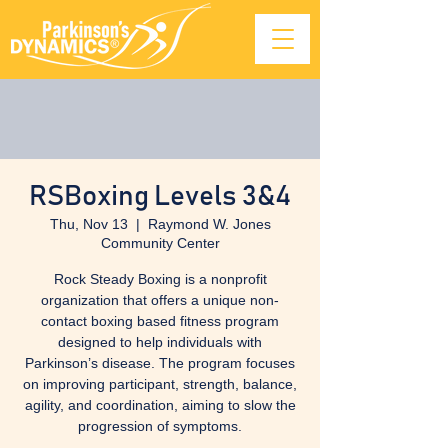
RSBoxing Levels 3&4
Thu, Nov 13
  |  
Raymond W. Jones
Community Center
Rock Steady Boxing is a nonprofit
organization that offers a unique non-
contact boxing based fitness program
designed to help individuals with
Parkinson’s disease. The program focuses
on improving participant, strength, balance,
agility, and coordination, aiming to slow the
progression of symptoms.