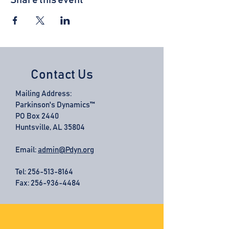
Share this event
Contact Us
Mailing Address:
Parkinson's Dynamics™
PO Box 2440
Huntsville, AL 35804
Email:
admin@Pdyn.org
Tel:
256-513-8164
Fax: 256-936-4484