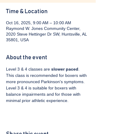
Time & Location
Oct 16, 2025, 9:00 AM – 10:00 AM
Raymond W. Jones Community Center,
2020 Steve Hettinger Dr SW, Huntsville, AL
35801, USA
About the event
Level 3 & 4 classes are 
slower paced
. 
This class is recommended for boxers with 
more pronounced Parkinson's symptoms. 
Level 3 & 4 is suitable for boxers with 
balance impairments and for those with 
minimal prior athletic experience.