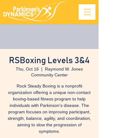
RSBoxing Levels 3&4
Thu, Oct 16
  |  
Raymond W. Jones
Community Center
Rock Steady Boxing is a nonprofit
organization offering a unique non-contact
boxing-based fitness program to help
individuals with Parkinson’s disease. The
program focuses on improving participant,
strength, balance, agility, and coordination,
aiming to slow the progression of
symptoms.