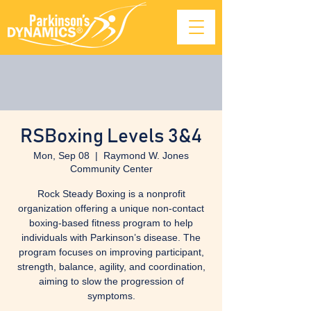
RSBoxing Levels 3&4
Mon, Sep 08
  |  
Raymond W. Jones
Community Center
Rock Steady Boxing is a nonprofit
organization offering a unique non-contact
boxing-based fitness program to help
individuals with Parkinson’s disease. The
program focuses on improving participant,
strength, balance, agility, and coordination,
aiming to slow the progression of
symptoms.