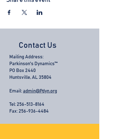
Share this event
Contact Us
Mailing Address:
Parkinson's Dynamics™
PO Box 2440
Huntsville, AL 35804
Email:
admin@Pdyn.org
Tel:
256-513-8164
Fax: 256-936-4484