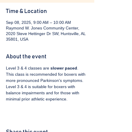
Time & Location
Sep 08, 2025, 9:00 AM – 10:00 AM
Raymond W. Jones Community Center,
2020 Steve Hettinger Dr SW, Huntsville, AL
35801, USA
About the event
Level 3 & 4 classes are 
slower paced
. 
This class is recommended for boxers with 
more pronounced Parkinson's symptoms. 
Level 3 & 4 is suitable for boxers with 
balance impairments and for those with 
minimal prior athletic experience.