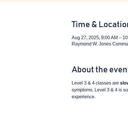
Time & Locatio
Aug 27, 2025, 9:00 AM – 1
Raymond W. Jones Communit
About the even
Level 3 & 4 classes are 
slo
symptoms. Level 3 & 4 is sui
experience.