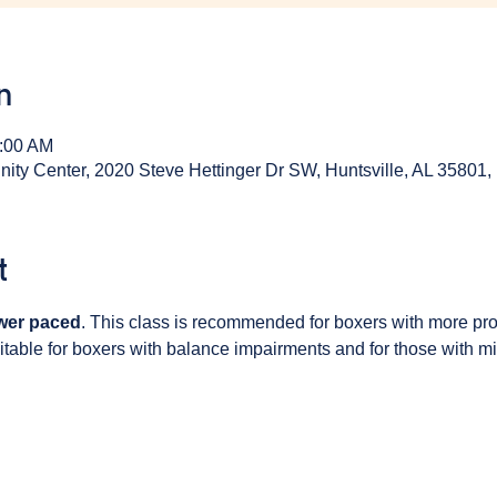
n
0:00 AM
y Center, 2020 Steve Hettinger Dr SW, Huntsville, AL 35801
t
wer paced
. This class is recommended for boxers with more pr
table for boxers with balance impairments and for those with min