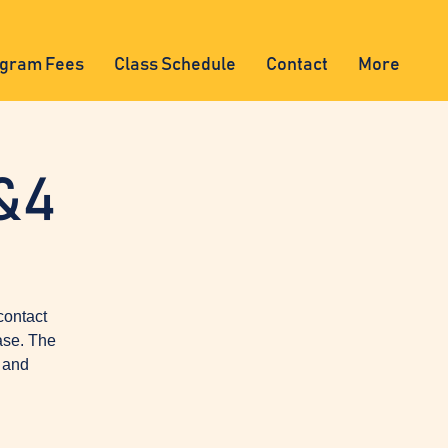
gram Fees
Class Schedule
Contact
More
&4
contact
ase. The
, and