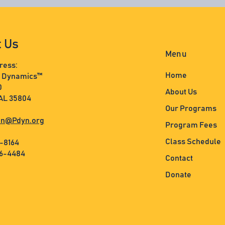
t Us
Menu
ress:
Home
s Dynamics™
0
About Us
 AL 35804
Our Programs
n@Pdyn.org
Program Fees
Class Schedule
3-8164
36-4484
Contact
Donate