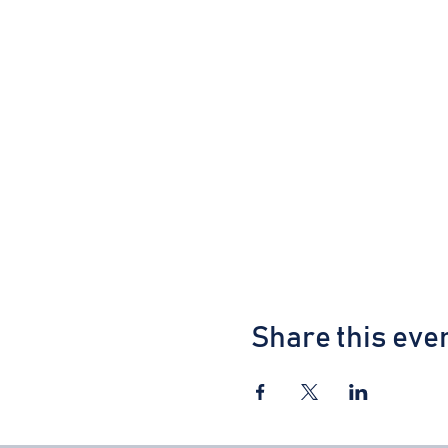
Share this eve