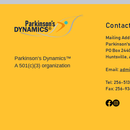
Contac
Mailing Add
Parkinson'
PO Box 244
Huntsville,
Parkinson’s Dynamics™
A 501(c)(3) organization
Email:
admi
Tel: 256-51
Fax: 256-9