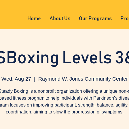
Home
About Us
Our Programs
Pro
SBoxing Levels 3
Wed, Aug 27
  |  
Raymond W. Jones Community Center
teady Boxing is a nonprofit organization offering a unique non-
based fitness program to help individuals with Parkinson’s dise
ram focuses on improving participant, strength, balance, agility
coordination, aiming to slow the progression of symptoms.