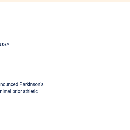
, USA
onounced Parkinson's 
imal prior athletic 