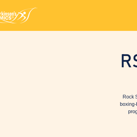
R
Rock S
boxing-
prog