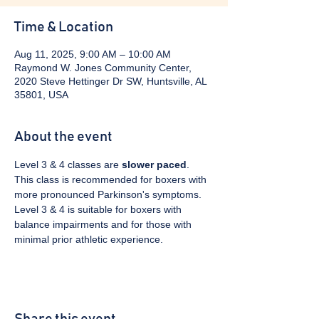
Time & Location
Aug 11, 2025, 9:00 AM – 10:00 AM
Raymond W. Jones Community Center,
2020 Steve Hettinger Dr SW, Huntsville, AL
35801, USA
About the event
Level 3 & 4 classes are 
slower paced
. 
This class is recommended for boxers with 
more pronounced Parkinson's symptoms. 
Level 3 & 4 is suitable for boxers with 
balance impairments and for those with 
minimal prior athletic experience.