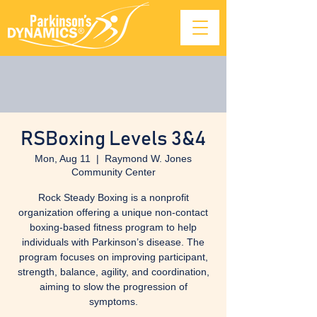
RSBoxing Levels 3&4
Mon, Aug 11
  |  
Raymond W. Jones
Community Center
Rock Steady Boxing is a nonprofit
organization offering a unique non-contact
boxing-based fitness program to help
individuals with Parkinson’s disease. The
program focuses on improving participant,
strength, balance, agility, and coordination,
aiming to slow the progression of
symptoms.