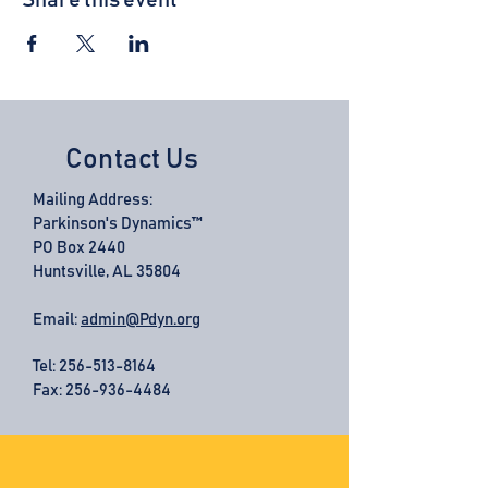
Share this event
Contact Us
Mailing Address:
Parkinson's Dynamics™
PO Box 2440
Huntsville, AL 35804
Email:
admin@Pdyn.org
Tel:
256-513-8164
Fax: 256-936-4484