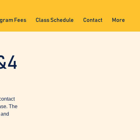
gram Fees
Class Schedule
Contact
More
&4
contact
ase. The
, and