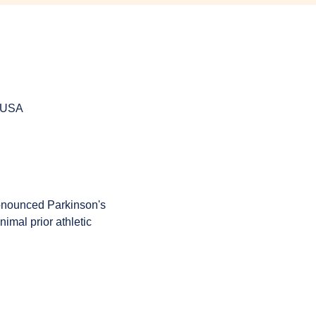
, USA
onounced Parkinson's 
imal prior athletic 