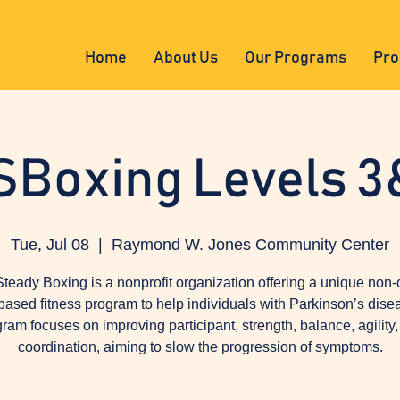
Home
About Us
Our Programs
Pro
SBoxing Levels 3
Tue, Jul 08
  |  
Raymond W. Jones Community Center
teady Boxing is a nonprofit organization offering a unique non-
based fitness program to help individuals with Parkinson’s dise
ram focuses on improving participant, strength, balance, agility
coordination, aiming to slow the progression of symptoms.