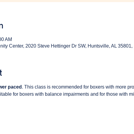
n
:00 AM
y Center, 2020 Steve Hettinger Dr SW, Huntsville, AL 35801
t
wer paced
. This class is recommended for boxers with more pr
table for boxers with balance impairments and for those with min