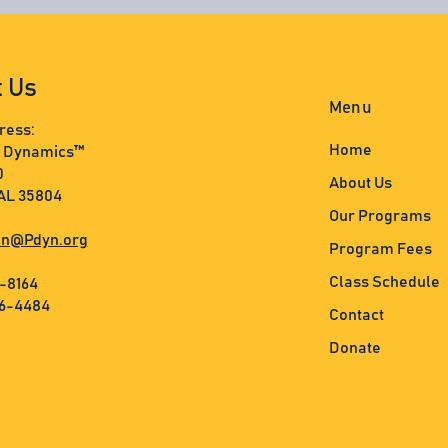
t Us
Menu
ress:
Home
s Dynamics™
0
About Us
 AL 35804
Our Programs
n@Pdyn.org
Program Fees
Class Schedule
3-8164
36-4484
Contact
Donate