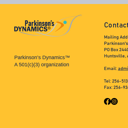
Contac
Mailing Add
Parkinson'
PO Box 244
Huntsville,
Parkinson’s Dynamics™
A 501(c)(3) organization
Email:
admi
Tel: 256-51
Fax: 256-9