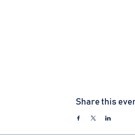
Share this eve