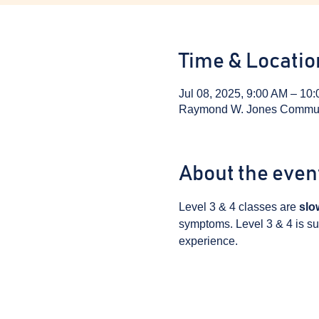
Time & Locatio
Jul 08, 2025, 9:00 AM – 10
Raymond W. Jones Communit
About the even
Level 3 & 4 classes are 
slo
symptoms. Level 3 & 4 is sui
experience.