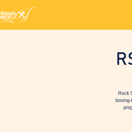
R
Rock S
boxing-
prog