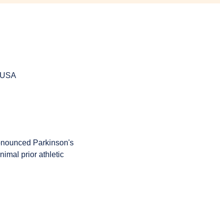
, USA
onounced Parkinson's 
imal prior athletic 