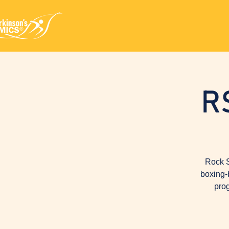
R
Rock S
boxing-
prog