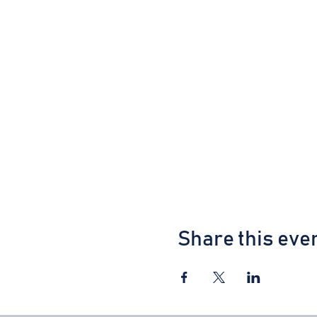
Share this eve