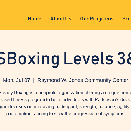
Home
About Us
Our Programs
Pro
SBoxing Levels 3
Mon, Jul 07
  |  
Raymond W. Jones Community Center
teady Boxing is a nonprofit organization offering a unique non-
based fitness program to help individuals with Parkinson’s dise
ram focuses on improving participant, strength, balance, agility
coordination, aiming to slow the progression of symptoms.