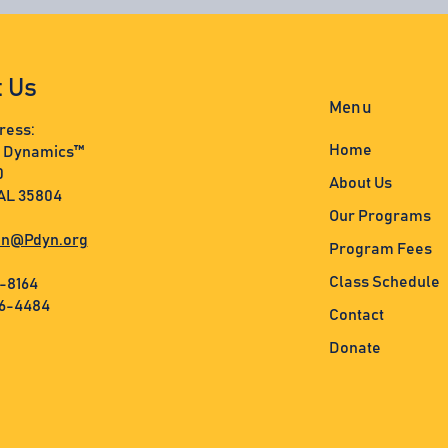
t Us
Menu
ress:
Home
s Dynamics™
0
About Us
 AL 35804
Our Programs
n@Pdyn.org
Program Fees
Class Schedule
3-8164
36-4484
Contact
Donate