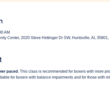
n
:00 AM
y Center, 2020 Steve Hettinger Dr SW, Huntsville, AL 35801
t
wer paced
. This class is recommended for boxers with more pr
table for boxers with balance impairments and for those with min