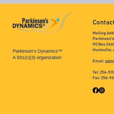
Contac
Mailing Add
Parkinson'
PO Box 244
Huntsville,
Parkinson’s Dynamics™
A 501(c)(3) organization
Email:
admi
Tel: 256-51
Fax: 256-9