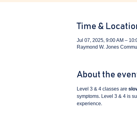
Time & Locatio
Jul 07, 2025, 9:00 AM – 10
Raymond W. Jones Communit
About the even
Level 3 & 4 classes are 
slo
symptoms. Level 3 & 4 is sui
experience.