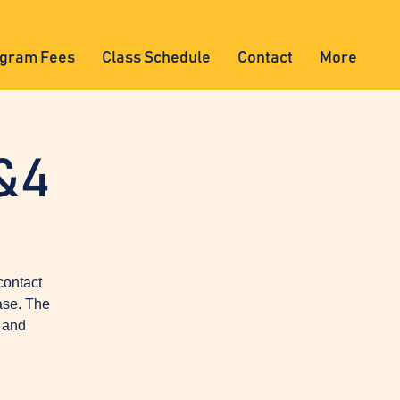
gram Fees
Class Schedule
Contact
More
&4
contact
ase. The
, and