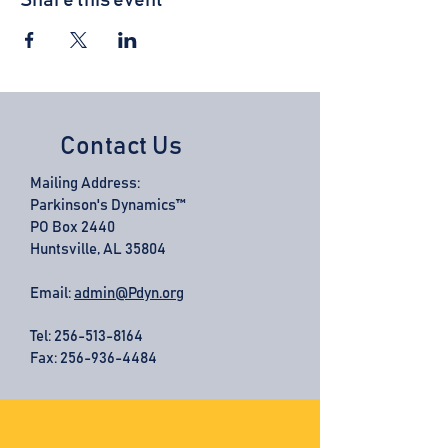
Share this event
Contact Us
Mailing Address:
Parkinson's Dynamics™
PO Box 2440
Huntsville, AL 35804
Email:
admin@Pdyn.org
Tel:
256-513-8164
Fax: 256-936-4484