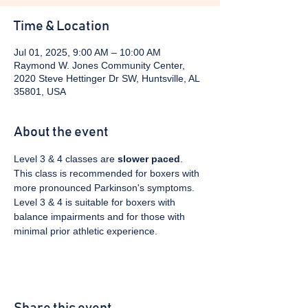
Time & Location
Jul 01, 2025, 9:00 AM – 10:00 AM
Raymond W. Jones Community Center,
2020 Steve Hettinger Dr SW, Huntsville, AL
35801, USA
About the event
Level 3 & 4 classes are 
slower paced
. 
This class is recommended for boxers with 
more pronounced Parkinson's symptoms. 
Level 3 & 4 is suitable for boxers with 
balance impairments and for those with 
minimal prior athletic experience.