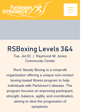
RSBoxing Levels 3&4
Tue, Jul 01
  |  
Raymond W. Jones
Community Center
Rock Steady Boxing is a nonprofit
organization offering a unique non-contact
boxing-based fitness program to help
individuals with Parkinson’s disease. The
program focuses on improving participant,
strength, balance, agility, and coordination,
aiming to slow the progression of
symptoms.