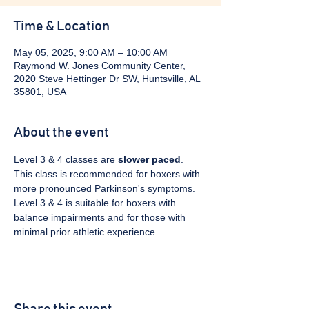
Time & Location
May 05, 2025, 9:00 AM – 10:00 AM
Raymond W. Jones Community Center,
2020 Steve Hettinger Dr SW, Huntsville, AL
35801, USA
About the event
Level 3 & 4 classes are 
slower paced
. 
This class is recommended for boxers with 
more pronounced Parkinson's symptoms. 
Level 3 & 4 is suitable for boxers with 
balance impairments and for those with 
minimal prior athletic experience.