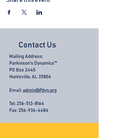
Share this event
Contact Us
Mailing Address:
Parkinson's Dynamics™
PO Box 2440
Huntsville, AL 35804
Email:
admin@Pdyn.org
Tel:
256-513-8164
Fax: 256-936-4484