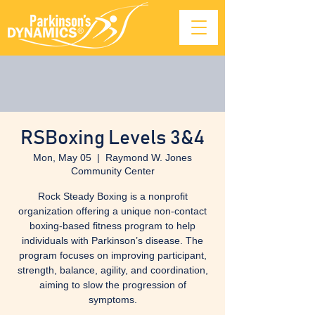
RSBoxing Levels 3&4
Mon, May 05
  |  
Raymond W. Jones
Community Center
Rock Steady Boxing is a nonprofit
organization offering a unique non-contact
boxing-based fitness program to help
individuals with Parkinson’s disease. The
program focuses on improving participant,
strength, balance, agility, and coordination,
aiming to slow the progression of
symptoms.