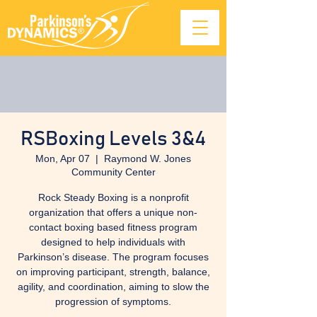
RSBoxing Levels 3&4
Mon, Apr 07
  |  
Raymond W. Jones
Community Center
Rock Steady Boxing is a nonprofit
organization that offers a unique non-
contact boxing based fitness program
designed to help individuals with
Parkinson’s disease. The program focuses
on improving participant, strength, balance,
agility, and coordination, aiming to slow the
progression of symptoms.