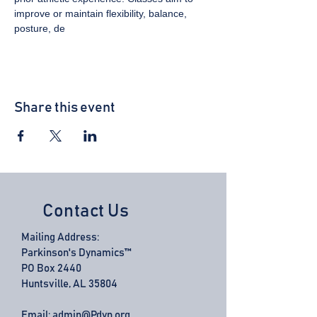
improve or maintain flexibility, balance, 
posture, de
Share this event
Contact Us
Mailing Address:
Parkinson's Dynamics™
PO Box 2440
Huntsville, AL 35804
Email:
admin@Pdyn.org