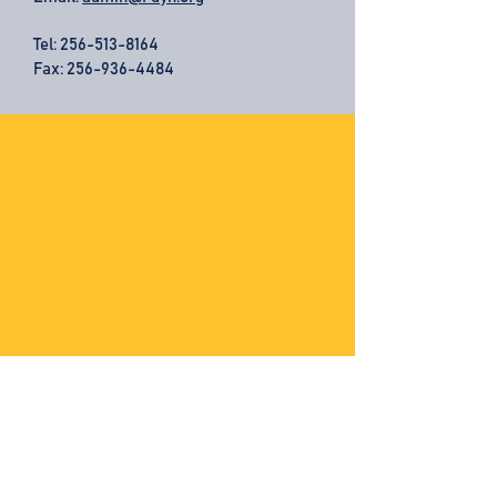
Tel:
256-513-8164
Fax: 256-936-4484