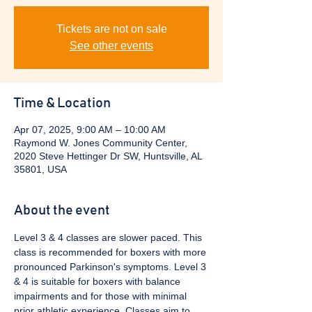
Tickets are not on sale
See other events
Time & Location
Apr 07, 2025, 9:00 AM – 10:00 AM
Raymond W. Jones Community Center,
2020 Steve Hettinger Dr SW, Huntsville, AL
35801, USA
About the event
Level 3 & 4 classes are slower paced. This 
class is recommended for boxers with more 
pronounced Parkinson's symptoms. Level 3 
& 4 is suitable for boxers with balance 
impairments and for those with minimal 
prior athletic experience. Classes aim to 