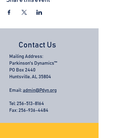
Share this event
Contact Us
Mailing Address:
Parkinson's Dynamics™
PO Box 2440
Huntsville, AL 35804
Email:
admin@Pdyn.org
Tel:
256-513-8164
Fax: 256-936-4484