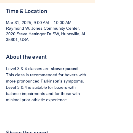
Time & Location
Mar 31, 2025, 9:00 AM – 10:00 AM
Raymond W. Jones Community Center,
2020 Steve Hettinger Dr SW, Huntsville, AL
35801, USA
About the event
Level 3 & 4 classes are 
slower paced
. 
This class is recommended for boxers with 
more pronounced Parkinson's symptoms. 
Level 3 & 4 is suitable for boxers with 
balance impairments and for those with 
minimal prior athletic experience.