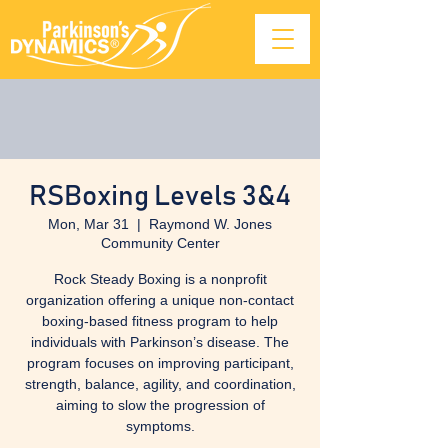
RSBoxing Levels 3&4
Mon, Mar 31
  |  
Raymond W. Jones
Community Center
Rock Steady Boxing is a nonprofit
organization offering a unique non-contact
boxing-based fitness program to help
individuals with Parkinson’s disease. The
program focuses on improving participant,
strength, balance, agility, and coordination,
aiming to slow the progression of
symptoms.