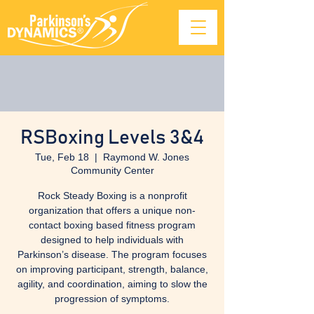
RSBoxing Levels 3&4
Tue, Feb 18
  |  
Raymond W. Jones
Community Center
Rock Steady Boxing is a nonprofit
organization that offers a unique non-
contact boxing based fitness program
designed to help individuals with
Parkinson’s disease. The program focuses
on improving participant, strength, balance,
agility, and coordination, aiming to slow the
progression of symptoms.