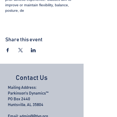
improve or maintain flexibility, balance, 
posture, de
Share this event
Contact Us
Mailing Address:
Parkinson's Dynamics™
PO Box 2440
Huntsville, AL 35804
Email:
admin@Pdyn.org