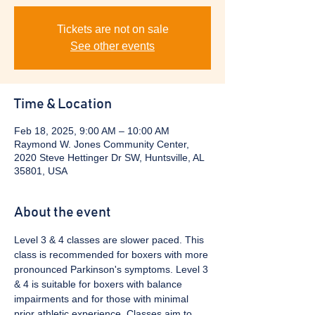
Tickets are not on sale
See other events
Time & Location
Feb 18, 2025, 9:00 AM – 10:00 AM
Raymond W. Jones Community Center,
2020 Steve Hettinger Dr SW, Huntsville, AL
35801, USA
About the event
Level 3 & 4 classes are slower paced. This 
class is recommended for boxers with more 
pronounced Parkinson's symptoms. Level 3 
& 4 is suitable for boxers with balance 
impairments and for those with minimal 
prior athletic experience. Classes aim to 