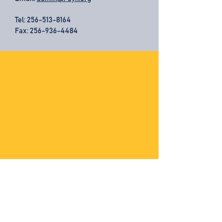
Tel:
256-513-8164
Fax: 256-936-4484