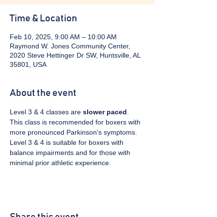
Time & Location
Feb 10, 2025, 9:00 AM – 10:00 AM
Raymond W. Jones Community Center,
2020 Steve Hettinger Dr SW, Huntsville, AL
35801, USA
About the event
Level 3 & 4 classes are 
slower paced
. 
This class is recommended for boxers with 
more pronounced Parkinson's symptoms. 
Level 3 & 4 is suitable for boxers with 
balance impairments and for those with 
minimal prior athletic experience.