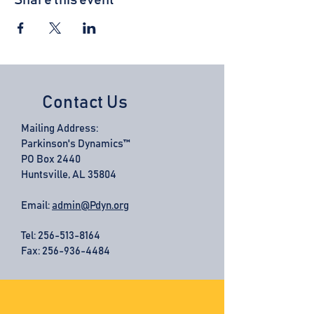
Share this event
Contact Us
Mailing Address:
Parkinson's Dynamics™
PO Box 2440
Huntsville, AL 35804
Email:
admin@Pdyn.org
Tel:
256-513-8164
Fax: 256-936-4484