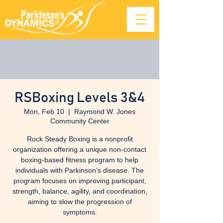
RSBoxing Levels 3&4
Mon, Feb 10
  |  
Raymond W. Jones
Community Center
Rock Steady Boxing is a nonprofit
organization offering a unique non-contact
boxing-based fitness program to help
individuals with Parkinson’s disease. The
program focuses on improving participant,
strength, balance, agility, and coordination,
aiming to slow the progression of
symptoms.