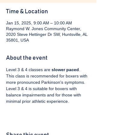
Time & Location
Jan 15, 2025, 9:00 AM – 10:00 AM
Raymond W. Jones Community Center,
2020 Steve Hettinger Dr SW, Huntsville, AL
35801, USA
About the event
Level 3 & 4 classes are 
slower paced
. 
This class is recommended for boxers with 
more pronounced Parkinson's symptoms. 
Level 3 & 4 is suitable for boxers with 
balance impairments and for those with 
minimal prior athletic experience.