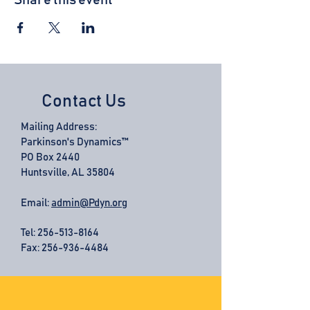
Share this event
Contact Us
Mailing Address:
Parkinson's Dynamics™
PO Box 2440
Huntsville, AL 35804
Email:
admin@Pdyn.org
Tel:
256-513-8164
Fax: 256-936-4484