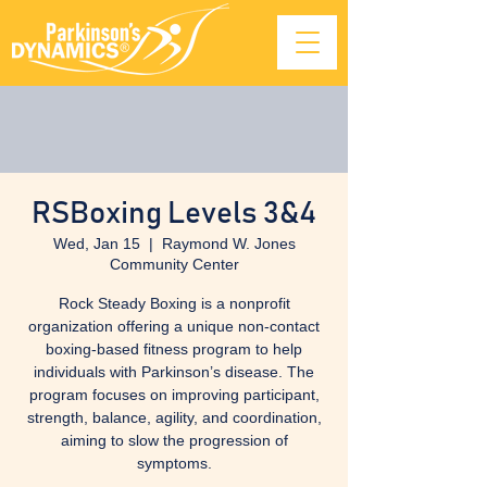
RSBoxing Levels 3&4
Wed, Jan 15
  |  
Raymond W. Jones
Community Center
Rock Steady Boxing is a nonprofit
organization offering a unique non-contact
boxing-based fitness program to help
individuals with Parkinson’s disease. The
program focuses on improving participant,
strength, balance, agility, and coordination,
aiming to slow the progression of
symptoms.