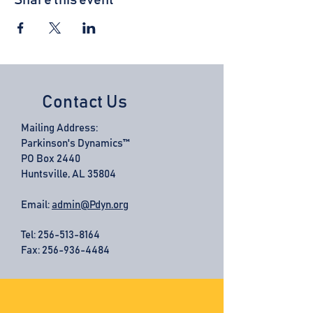
Share this event
Contact Us
Mailing Address:
Parkinson's Dynamics™
PO Box 2440
Huntsville, AL 35804
Email:
admin@Pdyn.org
Tel:
256-513-8164
Fax: 256-936-4484