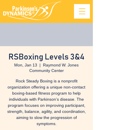
RSBoxing Levels 3&4
Mon, Jan 13
  |  
Raymond W. Jones
Community Center
Rock Steady Boxing is a nonprofit
organization offering a unique non-contact
boxing-based fitness program to help
individuals with Parkinson’s disease. The
program focuses on improving participant,
strength, balance, agility, and coordination,
aiming to slow the progression of
symptoms.