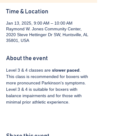
Time & Location
Jan 13, 2025, 9:00 AM – 10:00 AM
Raymond W. Jones Community Center,
2020 Steve Hettinger Dr SW, Huntsville, AL
35801, USA
About the event
Level 3 & 4 classes are 
slower paced
. 
This class is recommended for boxers with 
more pronounced Parkinson's symptoms. 
Level 3 & 4 is suitable for boxers with 
balance impairments and for those with 
minimal prior athletic experience.