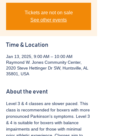
Tickets are not on sale
See other events
Time & Location
Jan 13, 2025, 9:00 AM – 10:00 AM
Raymond W. Jones Community Center,
2020 Steve Hettinger Dr SW, Huntsville, AL
35801, USA
About the event
Level 3 & 4 classes are slower paced. This 
class is recommended for boxers with more 
pronounced Parkinson's symptoms. Level 3 
& 4 is suitable for boxers with balance 
impairments and for those with minimal 
prior athletic experience. Classes aim to 