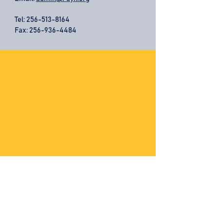
Tel:
256-513-8164
Fax: 256-936-4484