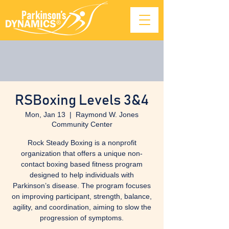
RSBoxing Levels 3&4
Mon, Jan 13
  |  
Raymond W. Jones
Community Center
Rock Steady Boxing is a nonprofit
organization that offers a unique non-
contact boxing based fitness program
designed to help individuals with
Parkinson’s disease. The program focuses
on improving participant, strength, balance,
agility, and coordination, aiming to slow the
progression of symptoms.