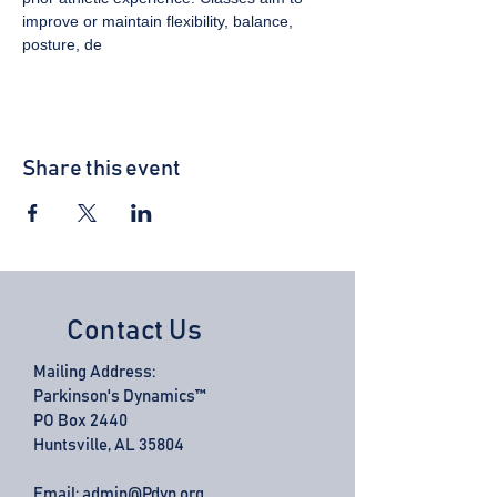
improve or maintain flexibility, balance, 
posture, de
Share this event
Contact Us
Mailing Address:
Parkinson's Dynamics™
PO Box 2440
Huntsville, AL 35804
Email:
admin@Pdyn.org