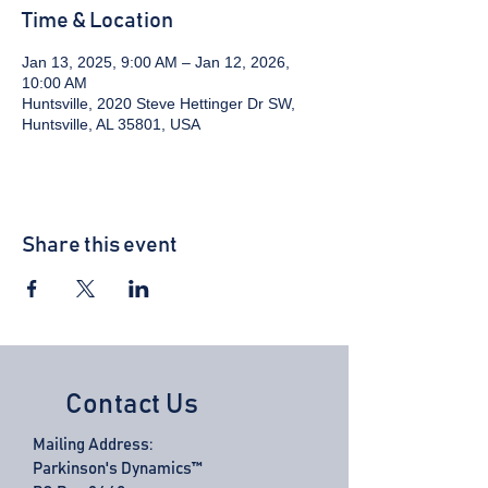
Time & Location
Jan 13, 2025, 9:00 AM – Jan 12, 2026,
10:00 AM
Huntsville, 2020 Steve Hettinger Dr SW,
Huntsville, AL 35801, USA
Share this event
Contact Us
Mailing Address:
Parkinson's Dynamics™