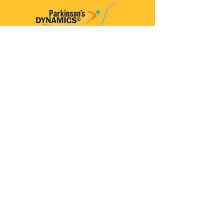
Parkinson’s Dynamics™
A 501(c)(3) organization