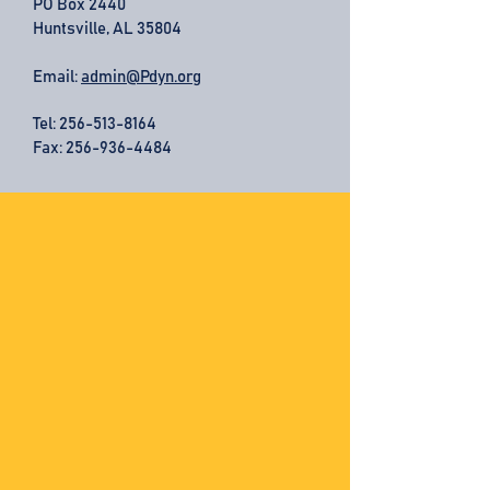
PO Box 2440
Huntsville, AL 35804
Email:
admin@Pdyn.org
Tel:
256-513-8164
Fax: 256-936-4484