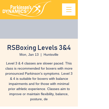
RSBoxing Levels 3&4
Mon, Jan 13
  |  
Huntsville
Level 3 & 4 classes are slower paced. This
class is recommended for boxers with more
pronounced Parkinson's symptoms. Level 3
& 4 is suitable for boxers with balance
impairments and for those with minimal
prior athletic experience. Classes aim to
improve or maintain flexibility, balance,
posture, de