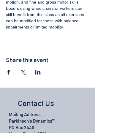
motion, and fine and gross motor skills. 
Boxers using wheelchairs or walkers can 
still benefit from this class as all exercises 
can be modified for those with balance 
impairments or limited mobility.
Share this event
Contact Us
Mailing Address:
Parkinson's Dynamics™
PO Box 2440