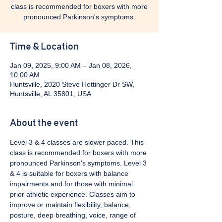
class is recommended for boxers with more
pronounced Parkinson's symptoms.
Time & Location
Jan 09, 2025, 9:00 AM – Jan 08, 2026,
10:00 AM
Huntsville, 2020 Steve Hettinger Dr SW,
Huntsville, AL 35801, USA
About the event
Level 3 & 4 classes are slower paced. This 
class is recommended for boxers with more 
pronounced Parkinson's symptoms. Level 3 
& 4 is suitable for boxers with balance 
impairments and for those with minimal 
prior athletic experience. Classes aim to 
improve or maintain flexibility, balance, 
posture, deep breathing, voice, range of 