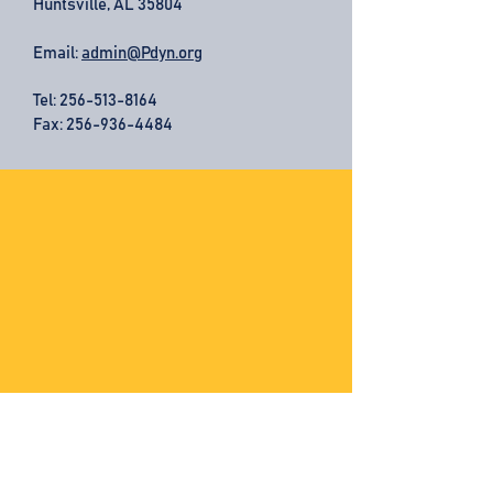
Huntsville, AL 35804
Email:
admin@Pdyn.org
Tel:
256-513-8164
Fax: 256-936-4484