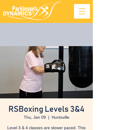
RSBoxing Levels 3&4
Thu, Jan 09
  |  
Huntsville
Level 3 & 4 classes are slower paced. This